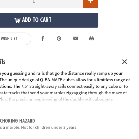
ADD TO CART
 WISH LIST
ils
 you guessing and rails that go the distance really ramp up your
 The unique design of Q-BA-MAZE cubes allow for a limitless range of
tions. The 7.5" straight-away rails connect easily to any cube or to
reate tracks that send your marbles zigzagging through the maze of
Plus, the precision engineering of the double exit cubes gets
ing, "which way will the marbles go?" Includes 40 cubes, 4
ils, 15 marbles and instructions.
 CHOKING HAZARD
EM, physics, basic engineering, strategy & fine-motor skills
s a marble. Not for children under 3 years.
vity, cooperation and logical thinking
orative learning tool to use with parents or siblings