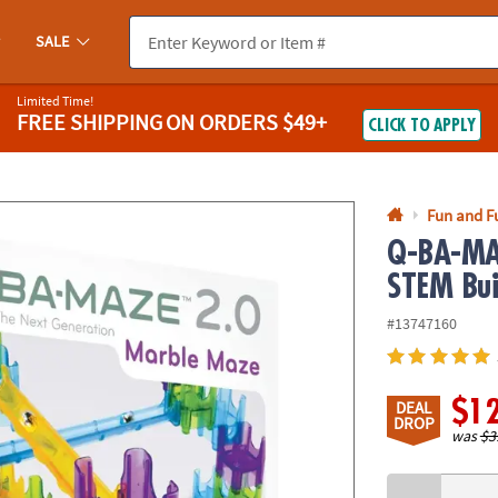
If you experience any accessibility issues, please
contact us
.
SALE
Limited Time!
FREE SHIPPING
ON ORDERS $49+
CLICK TO APPLY
Fun and F
Q-BA-MAZ
STEM Bui
#13747160
$1
DEAL
DROP
was
$3