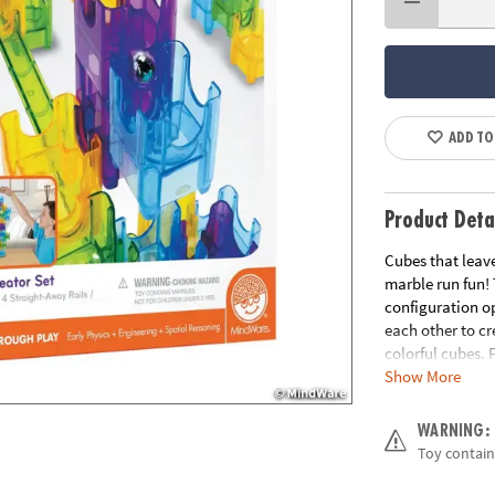
ADD TO
Product Deta
Cubes that leave
marble run fun!
configuration op
each other to c
colorful cubes. 
Show More
everyone wonder
straight-away ra
WARNING:
• Strengthens ST
Toy contain
• Expands creati
• Perfect collab