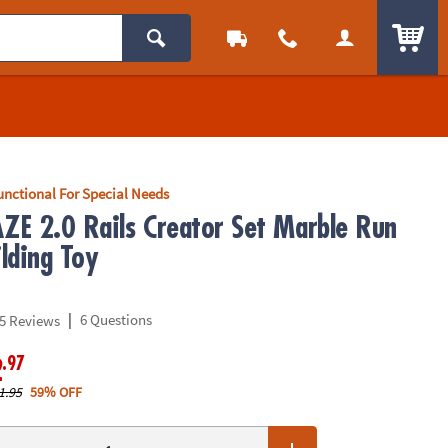
ITEM
unctional For Special Needs
E 2.0 Rails Creator Set Marble Run
lding Toy
|
6 Questions
5 Reviews
.97
2
1.95
59% OFF