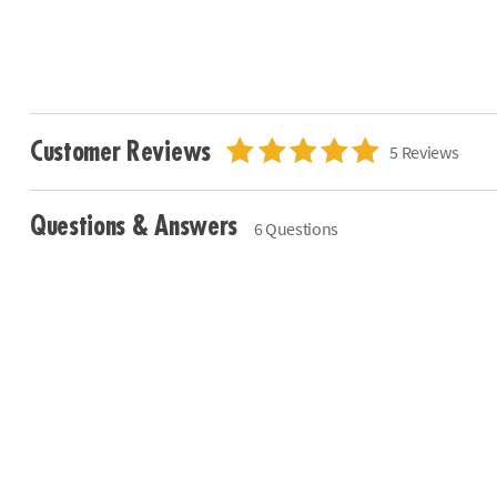
Customer Reviews
5 Reviews
Questions & Answers
6 Questions