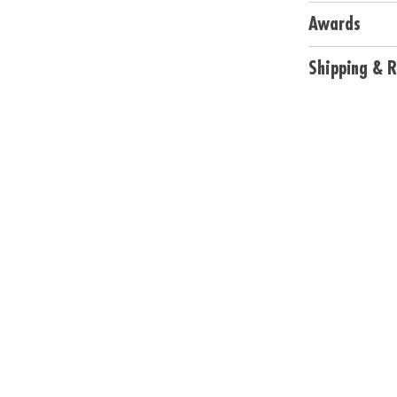
• Includes 40 cu
Awards
Age Recommend
Shipping & R