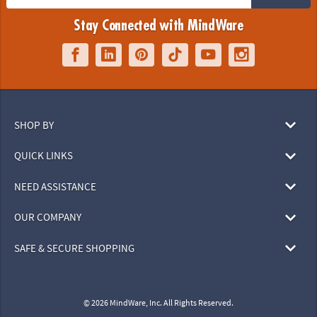
Stay Connected with MindWare
SHOP BY
QUICK LINKS
NEED ASSISTANCE
OUR COMPANY
SAFE & SECURE SHOPPING
© 2026 MindWare, Inc. All Rights Reserved.