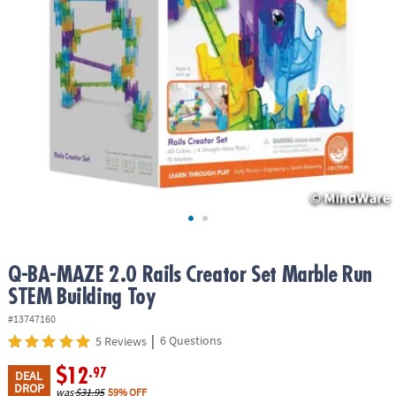
ASSISTANCE
OUR
COMPANY
SAFE
&
SECURE
SHOPPING
Q-BA-MAZE 2.0 Rails Creator Set Marble Run
STEM Building Toy
#13747160
|
6 Questions
5 Reviews
$12
.97
DEAL
DROP
was
$31.95
59% OFF