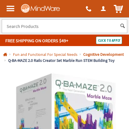
All content on this site is available, via phone, at
1-800-999-0398
.
. 
ITEM
MindWare - Brainy toys for kids of all ages.
FREE SHIPPING
ON ORDERS $49+
CLICK TO APPLY
Log In
Fun and Functional For Special Needs
Cognitive Development
Q-BA-MAZE 2.0 Rails Creator Set Marble Run STEM Building Toy
Easy
100%
Returns
Happiness
Guarantee
Guarantee
SHOP
BY
QUICK
LINKS
NEED