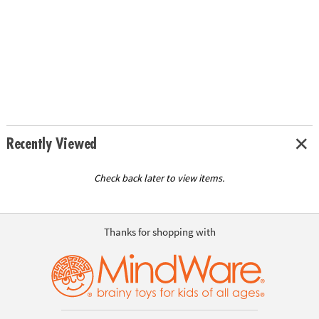
Recently Viewed
Check back later to view items.
Thanks for shopping with