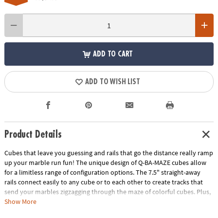
ADD TO CART
ADD TO WISH LIST
Product Details
Cubes that leave you guessing and rails that go the distance really ramp
up your marble run fun! The unique design of Q-BA-MAZE cubes allow
for a limitless range of configuration options. The 7.5" straight-away
rails connect easily to any cube or to each other to create tracks that
send your marbles zigzagging through the maze of colorful cubes. Plus,
the precision engineering of the double exit cubes gets everyone
Show More
wondering, "which way will the marbles go?" Includes 40 cubes, 4