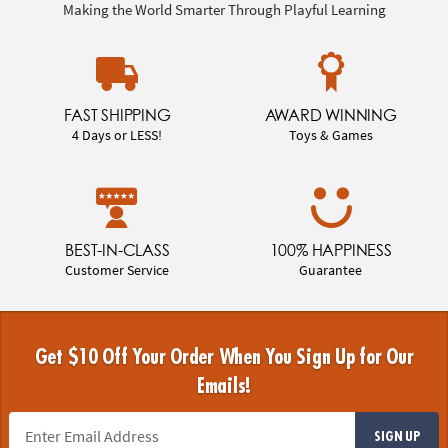
Making the World Smarter Through Playful Learning
FAST SHIPPING
AWARD WINNING
4 Days or LESS!
Toys & Games
BEST-IN-CLASS
100% HAPPINESS
Customer Service
Guarantee
Get $10 Off Your Order When You Sign Up for Our
Emails!
SIGN UP