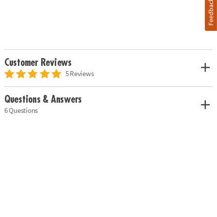
Feedback
Customer Reviews
5 Reviews
Questions & Answers
6 Questions