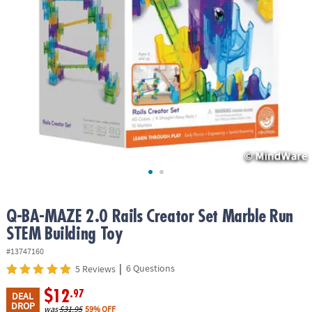
ASSISTANCE
OUR
COMPANY
SAFE
&
SECURE
SHOPPING
Q-BA-MAZE 2.0 Rails Creator Set Marble Run
STEM Building Toy
#13747160
|
6 Questions
5 Reviews
$12
.97
DEAL
DROP
was
$31.95
59% OFF