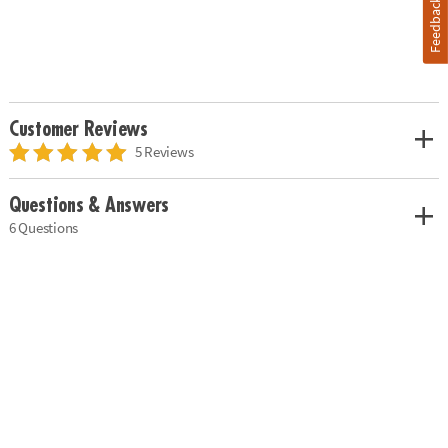
Feedback
Customer Reviews
5 Reviews
Questions & Answers
6 Questions