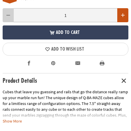
ADD TO CART
ADD TO WISH LIST
Product Details
Cubes that leave you guessing and rails that go the distance really ramp
up your marble run fun! The unique design of Q-BA-MAZE cubes allow
for a limitless range of configuration options. The 7.5" straight-away
rails connect easily to any cube or to each other to create tracks that
send your marbles zigzagging through the maze of colorful cubes. Plus,
the precision engineering of the double exit cubes gets everyone
Show More
wondering, "which way will the marbles go?" Includes 40 cubes, 4