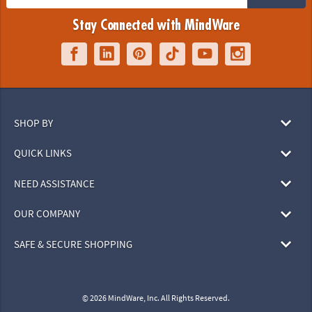
Stay Connected with MindWare
SHOP BY
QUICK LINKS
NEED ASSISTANCE
OUR COMPANY
SAFE & SECURE SHOPPING
© 2026 MindWare, Inc. All Rights Reserved.