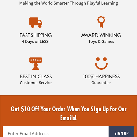
Making the World Smarter Through Playful Learning
FAST SHIPPING
AWARD WINNING
4 Days or LESS!
Toys & Games
BEST-IN-CLASS
100% HAPPINESS
Customer Service
Guarantee
Get $10 Off Your Order When You Sign Up for Our
Emails!
SIGN UP