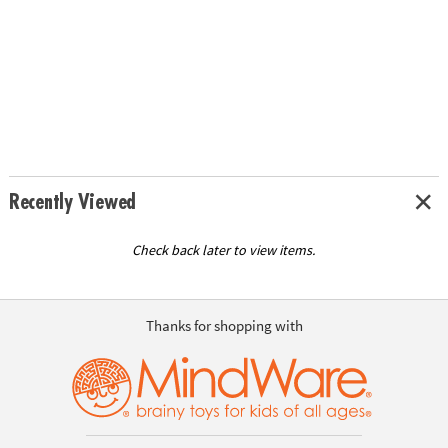
Recently Viewed
Check back later to view items.
Thanks for shopping with