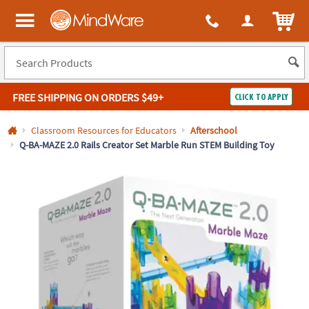
All content on this site is available, via phone, at
1-800-999-0398
.
. 
ITEM
MindWare - Brainy toys for kids of all ages.
FREE SHIPPING
ON ORDERS $49+
CLICK TO APPLY
Log In
Classroom Resources for Educators
Afterschool
Q-BA-MAZE 2.0 Rails Creator Set Marble Run STEM Building Toy
Easy
100%
Returns
Happiness
Guarantee
Guarantee
SHOP
BY
QUICK
LINKS
NEED