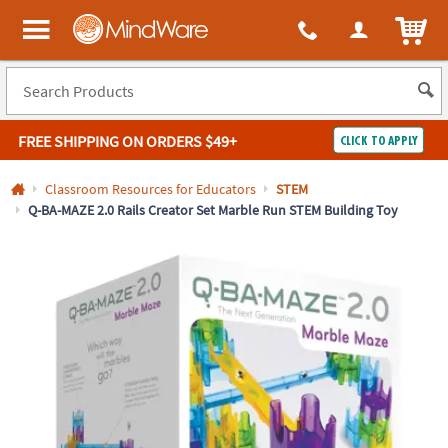
All content on this site is available, via phone, at
1-800-999-0398
.
. 
ITEM
MindWare - Brainy toys for kids of all ages.
FREE SHIPPING
ON ORDERS $49+
CLICK TO APPLY
Log In
Classroom Resources for Educators
STEM
Q-BA-MAZE 2.0 Rails Creator Set Marble Run STEM Building Toy
Easy
100%
Returns
Happiness
Guarantee
Guarantee
SHOP
BY
QUICK
LINKS
NEED