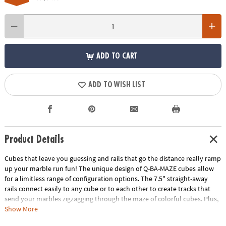
ADD TO CART
ADD TO WISH LIST
Product Details
Cubes that leave you guessing and rails that go the distance really ramp
up your marble run fun! The unique design of Q-BA-MAZE cubes allow
for a limitless range of configuration options. The 7.5" straight-away
rails connect easily to any cube or to each other to create tracks that
send your marbles zigzagging through the maze of colorful cubes. Plus,
the precision engineering of the double exit cubes gets everyone
Show More
wondering, "which way will the marbles go?" Includes 40 cubes, 4