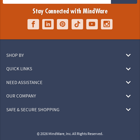
Stay Connected with MindWare
SHOP BY
QUICK LINKS
NEED ASSISTANCE
OUR COMPANY
SAFE & SECURE SHOPPING
© 2026 MindWare, Inc. All Rights Reserved.