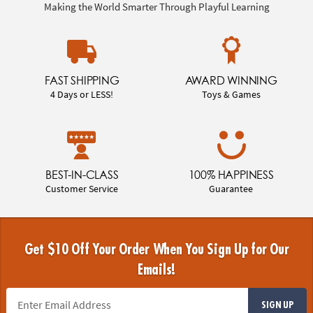
Making the World Smarter Through Playful Learning
FAST SHIPPING
AWARD WINNING
4 Days or LESS!
Toys & Games
BEST-IN-CLASS
100% HAPPINESS
Customer Service
Guarantee
Get $10 Off Your Order When You Sign Up for Our
Emails!
SIGN UP