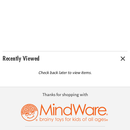
Recently Viewed
Check back later to view items.
Thanks for shopping with