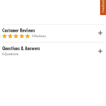
Feedback
Customer Reviews
5 Reviews
Questions & Answers
6 Questions