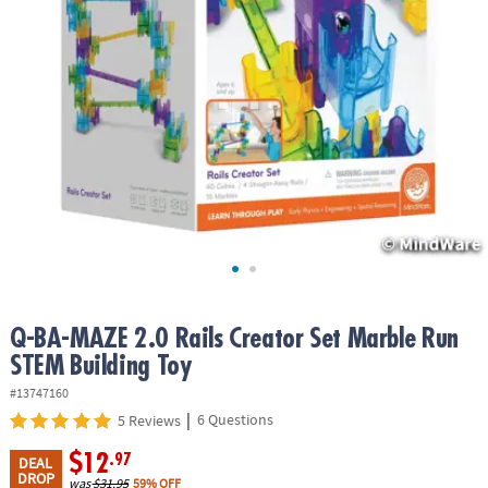
ASSISTANCE
OUR
COMPANY
SAFE
&
SECURE
SHOPPING
Q-BA-MAZE 2.0 Rails Creator Set Marble Run
STEM Building Toy
#13747160
|
6 Questions
5 Reviews
$12
.97
DEAL
DROP
was
$31.95
59% OFF