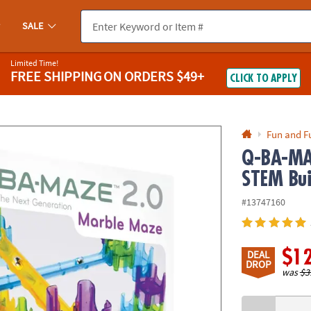
If you experience any accessibility issues, please
contact us
.
SALE
Limited Time!
FREE SHIPPING
ON ORDERS $49+
CLICK TO APPLY
Fun and F
Q-BA-MAZ
STEM Bui
#13747160
$1
DEAL
DROP
was
$3