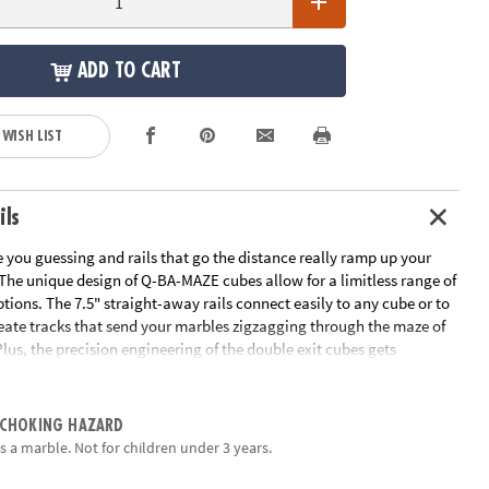
ADD TO CART
 WISH LIST
ils
 you guessing and rails that go the distance really ramp up your
 The unique design of Q-BA-MAZE cubes allow for a limitless range of
tions. The 7.5" straight-away rails connect easily to any cube or to
reate tracks that send your marbles zigzagging through the maze of
Plus, the precision engineering of the double exit cubes gets
ing, "which way will the marbles go?" Includes 40 cubes, 4
ils, 15 marbles and instructions.
 CHOKING HAZARD
EM, physics, basic engineering, strategy & fine-motor skills
s a marble. Not for children under 3 years.
vity, cooperation and logical thinking
orative learning tool to use with parents or siblings