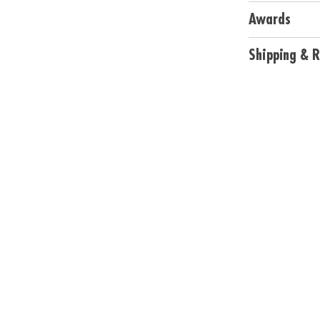
• Includes 40 cu
Awards
Age Recommend
Shipping & R