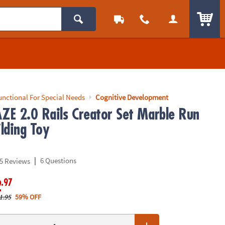
ITEM
unctional For Special Needs
Cognitive Development
E 2.0 Rails Creator Set Marble Run
lding Toy
|
6 Questions
5 Reviews
.97
2
1.95
59% OFF