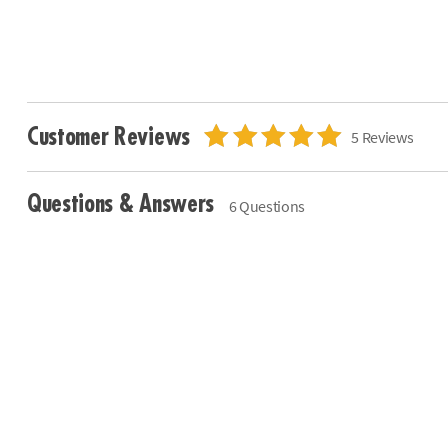
Customer Reviews
5 Reviews
Questions & Answers
6 Questions