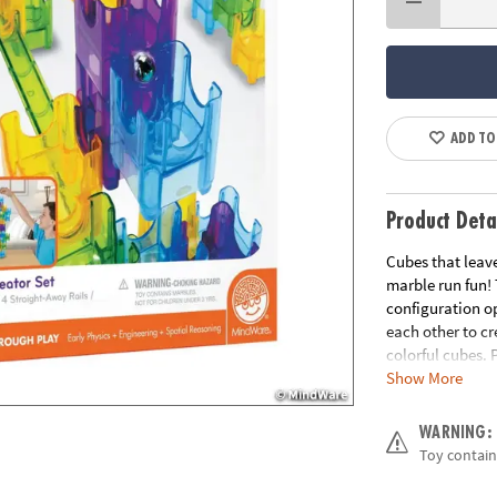
ADD TO
Product Deta
Cubes that leave
marble run fun!
configuration op
each other to c
colorful cubes. 
Show More
everyone wonder
straight-away ra
WARNING:
• Strengthens ST
Toy contain
• Expands creati
• Perfect collab