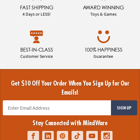
FAST SHIPPING
AWARD WINNING
4 Days or LESS!
Toys & Games
BEST-IN-CLASS
100% HAPPINESS
Customer Service
Guarantee
Get $10 Off Your Order When You Sign Up for Our
Emails!
SIGN UP
Stay Connected with MindWare