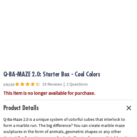
ASSISTANCE
OUR
COMPANY
SAFE
&
SECURE
SHOPPING
Q-BA-MAZE 2.0: Starter Box - Cool Colors
19 Reviews
|
2 Questions
#36199
This item is no longer available for purchase.
Product Details
Q-Ba-Maze 2.0 is a unique system of colorful cubes that interlock to
form a marble run. The big difference? You can create marble maze
sculptures in the form of animals, geometric shapes or any other