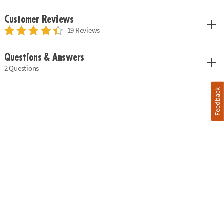
Customer Reviews
19 Reviews
Questions & Answers
2 Questions
Feedback