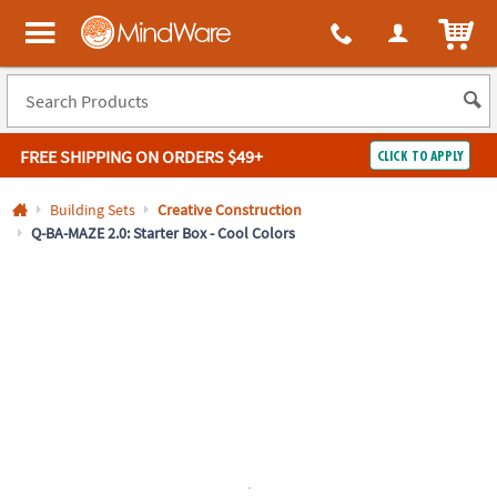
All content on this site is available, via phone, at
1-800-999-0398
.
. 
ITEM
MindWare - Brainy toys for kids of all ages.
FREE SHIPPING
ON ORDERS $49+
CLICK TO APPLY
Log In
Building Sets
Creative Construction
Q-BA-MAZE 2.0: Starter Box - Cool Colors
Easy
100%
Returns
Happiness
Guarantee
Guarantee
SHOP
BY
QUICK
LINKS
NEED