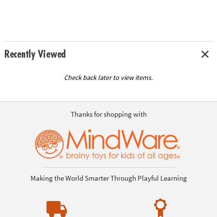
Recently Viewed
Check back later to view items.
Thanks for shopping with
Making the World Smarter Through Playful Learning