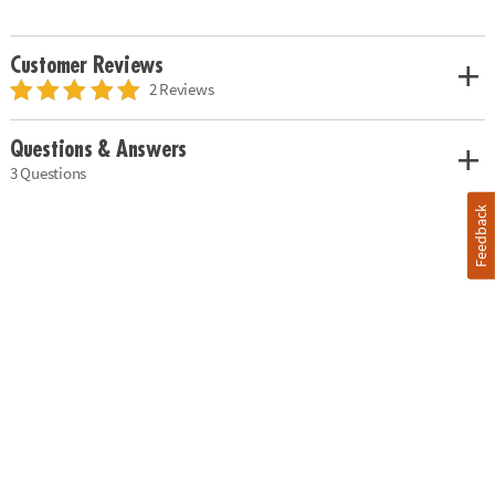
Customer Reviews
2 Reviews
Questions & Answers
3 Questions
Feedback