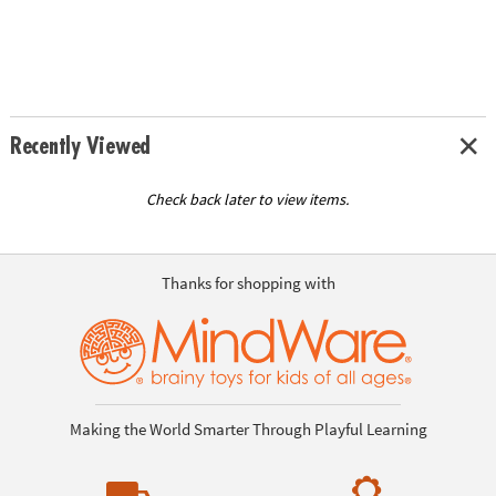
Recently Viewed
Check back later to view items.
Thanks for shopping with
Making the World Smarter Through Playful Learning