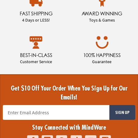
FAST SHIPPING
AWARD WINNING
4 Days or LESS!
Toys & Games
BEST-IN-CLASS
100% HAPPINESS
Customer Service
Guarantee
Get $10 Off Your Order When You Sign Up for Our
Emails!
SIGN UP
Stay Connected with MindWare