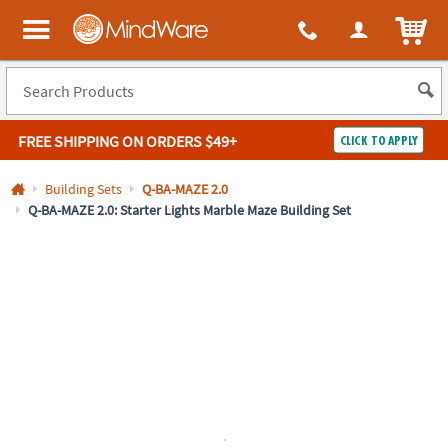
All content on this site is available, via phone, at
1-800-999-0398
.
. 
ITEM
MindWare - Brainy toys for kids of all ages.
FREE SHIPPING
ON ORDERS $49+
CLICK TO APPLY
Log In
Building Sets
Q-BA-MAZE 2.0
Q-BA-MAZE 2.0: Starter Lights Marble Maze Building Set
Easy
100%
Returns
Happiness
Guarantee
Guarantee
SHOP
BY
QUICK
LINKS
NEED