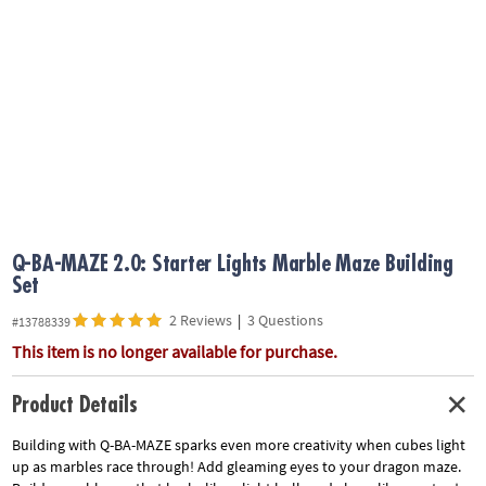
ASSISTANCE
OUR
COMPANY
SAFE
&
SECURE
SHOPPING
Q-BA-MAZE 2.0: Starter Lights Marble Maze Building
Set
2 Reviews
|
3 Questions
#13788339
This item is no longer available for purchase.
Product Details
Building with Q-BA-MAZE sparks even more creativity when cubes light
up as marbles race through! Add gleaming eyes to your dragon maze.