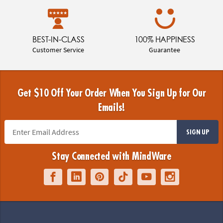
BEST-IN-CLASS
100% HAPPINESS
Customer Service
Guarantee
Get $10 Off Your Order When You Sign Up for Our
Emails!
SIGN UP
Stay Connected with MindWare