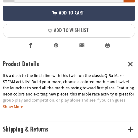
ADD TO CART
ADD TO WISH LIST
Product Details
It’s a dash to the finish line with this twist on the classic Q-Ba-Maze
STEAM activity! Build your maze, choose a colored marble and swivel
the launcher to send all the marbles racing toward first place. Featuring
neon colors and exciting new pieces, this marble race activity is great for
group play and competition, or play alone and see if you can guess
which marble will win. Follow the step-by-step directions to build the
Show More
suggested design or get imaginative with your own unique creation!
Funky colors and fun new pieces to add a twist to the classic activity!
Race against your friends or try it on your own in this versatile toy.
Shipping & Returns
Recommended for ages 6 and up.Includes:44 Cubes1 Coaster Vortex8
Straight–Away Rails1 Universal Connector1 Turbo Launcher1 Finish Line