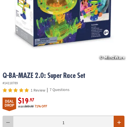
ASSISTANCE
OUR
COMPANY
SAFE
&
SECURE
SHOPPING
Q-BA-MAZE 2.0: Super Race Set
#14118789
|
7 Questions
1 Review
$19
.97
DEAL
DROP
was
$69.95
71% OFF