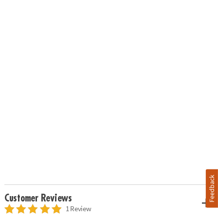
Feedback
Customer Reviews
1 Review