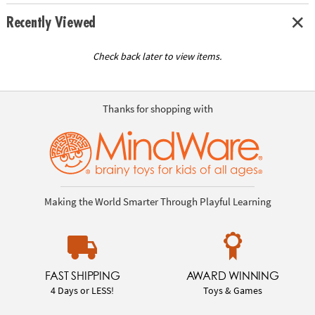
Recently Viewed
Check back later to view items.
Thanks for shopping with
Making the World Smarter Through Playful Learning
FAST SHIPPING
AWARD WINNING
4 Days or LESS!
Toys & Games