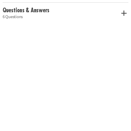
Questions & Answers
6 Questions