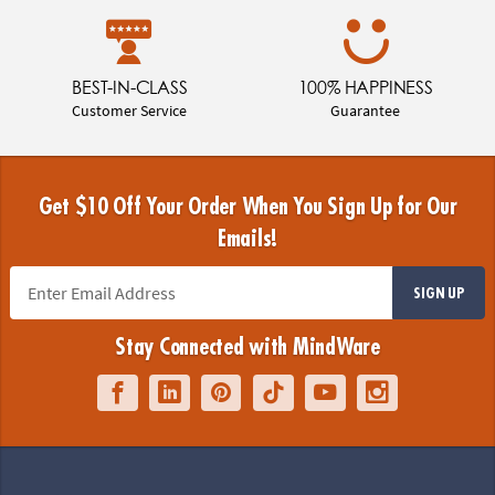
BEST-IN-CLASS
100% HAPPINESS
Customer Service
Guarantee
Get $10 Off Your Order When You Sign Up for Our
Emails!
SIGN UP
Stay Connected with MindWare