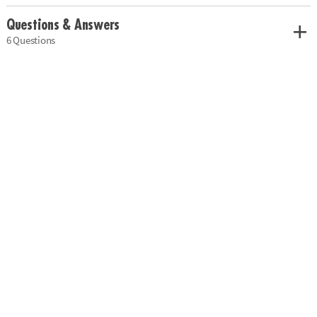
Questions & Answers
6 Questions