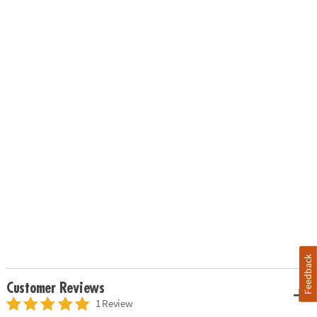
Feedback
Customer Reviews
1 Review