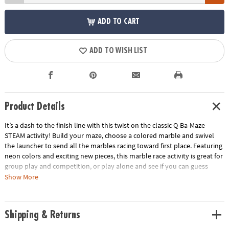
ADD TO CART
ADD TO WISH LIST
Product Details
It’s a dash to the finish line with this twist on the classic Q-Ba-Maze
STEAM activity! Build your maze, choose a colored marble and swivel
the launcher to send all the marbles racing toward first place. Featuring
neon colors and exciting new pieces, this marble race activity is great for
group play and competition, or play alone and see if you can guess
which marble will win. Follow the step-by-step directions to build the
Show More
suggested design or get imaginative with your own unique creation!
Funky colors and fun new pieces to add a twist to the classic activity!
Race against your friends or try it on your own in this versatile toy.
Shipping & Returns
Recommended for ages 6 and up.Includes:44 Cubes1 Coaster Vortex8
Straight–Away Rails1 Universal Connector1 Turbo Launcher1 Finish Line