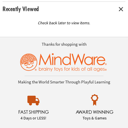
Recently Viewed
Check back later to view items.
Thanks for shopping with
Making the World Smarter Through Playful Learning
FAST SHIPPING
AWARD WINNING
4 Days or LESS!
Toys & Games