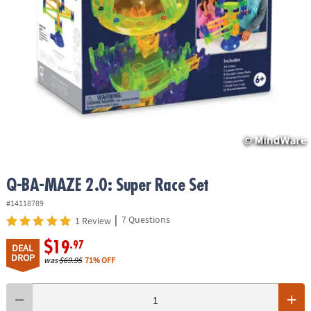
ASSISTANCE
OUR
COMPANY
SAFE
&
SECURE
SHOPPING
Q-BA-MAZE 2.0: Super Race Set
#14118789
|
7 Questions
1 Review
$19
.97
DEAL
DROP
was
$69.95
71% OFF