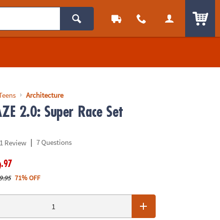
ITEM
Teens
Architecture
E 2.0: Super Race Set
|
7 Questions
1 Review
.97
9
9.95
71% OFF