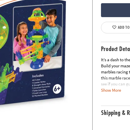
ADD TO
Product Deta
It’s a dash to t
Build your maze
marbles racing t
this marble race
see if you can g
Show More
build the sugge
colors and fun n
friends or try i
up.Includes:44 
Shipping & R
Turbo Launcher1
thinking, STEAM 
experiment with