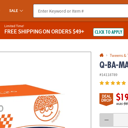
If you experience any accessibility issues, please
contact us
.
SALE
Limited Time!
FREE SHIPPING
ON ORDERS $49+
CLICK TO APPLY
Tweens & 
Q-BA-MAZ
#14118789
$1
DEAL
DROP
was
$6