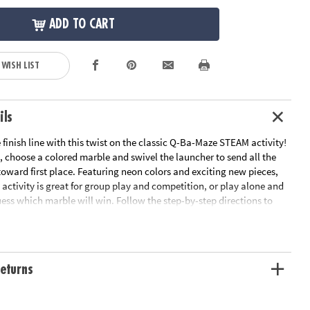
ADD TO CART
 WISH LIST
ils
he finish line with this twist on the classic Q-Ba-Maze STEAM activity!
, choose a colored marble and swivel the launcher to send all the
oward first place. Featuring neon colors and exciting new pieces,
 activity is great for group play and competition, or play alone and
uess which marble will win. Follow the step-by-step directions to
sted design or get imaginative with your own unique creation! Funky
ew pieces to add a twist to the classic activity! Race against your
t on your own in this versatile toy. Recommended for ages 6 and
Cubes1 Coaster Vortex8 Straight–Away Rails1 Universal Connector1
eturns
 Finish Line Loop12 Painted Marbles• Encourages imaginative
skills and cooperative play• Follow the step-by-step directions or
 your own original creations• Well-crafted and durable pieces are