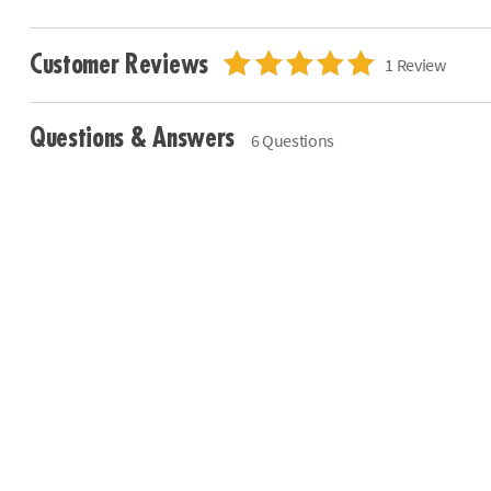
Customer Reviews
1 Review
Questions & Answers
6 Questions