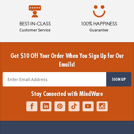
BEST-IN-CLASS
100% HAPPINESS
Customer Service
Guarantee
Get $10 Off Your Order When You Sign Up for Our
Emails!
SIGN UP
Stay Connected with MindWare