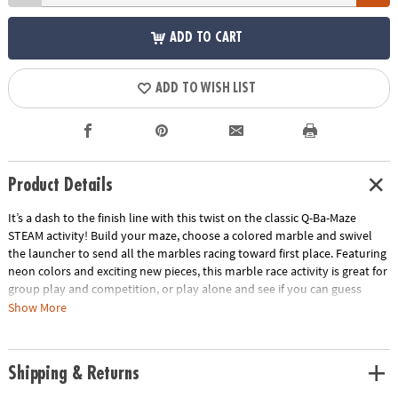
ADD TO CART
ADD TO WISH LIST
Product Details
It’s a dash to the finish line with this twist on the classic Q-Ba-Maze
STEAM activity! Build your maze, choose a colored marble and swivel
the launcher to send all the marbles racing toward first place. Featuring
neon colors and exciting new pieces, this marble race activity is great for
group play and competition, or play alone and see if you can guess
which marble will win. Follow the step-by-step directions to build the
Show More
suggested design or get imaginative with your own unique creation!
Funky colors and fun new pieces to add a twist to the classic activity!
Race against your friends or try it on your own in this versatile toy.
Shipping & Returns
Recommended for ages 6 and up.Includes:44 Cubes1 Coaster Vortex8
Straight–Away Rails1 Universal Connector1 Turbo Launcher1 Finish Line