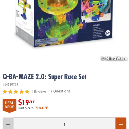
ASSISTANCE
OUR
COMPANY
SAFE
&
SECURE
SHOPPING
Q-BA-MAZE 2.0: Super Race Set
#14118789
|
7 Questions
1 Review
$19
.97
DEAL
DROP
was
$69.95
71% OFF