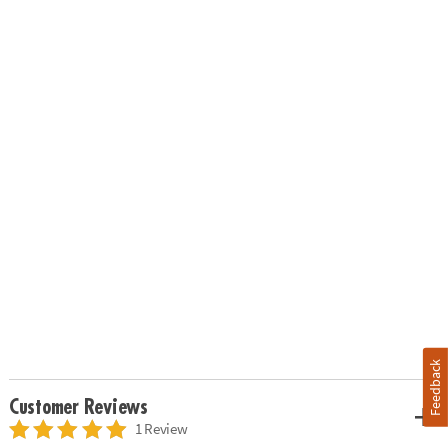
Feedback
Customer Reviews
1 Review