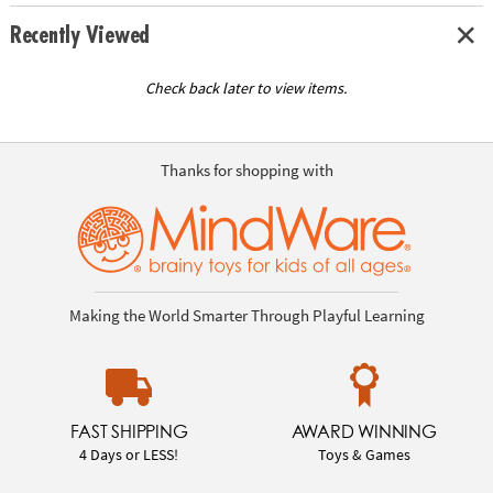
Recently Viewed
Check back later to view items.
Thanks for shopping with
Making the World Smarter Through Playful Learning
FAST SHIPPING
AWARD WINNING
4 Days or LESS!
Toys & Games