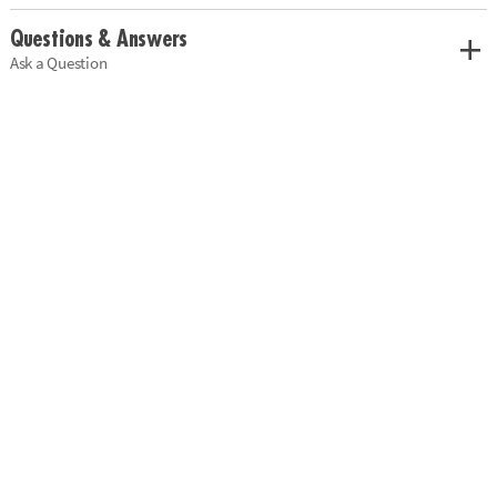
Questions & Answers
Ask a Question