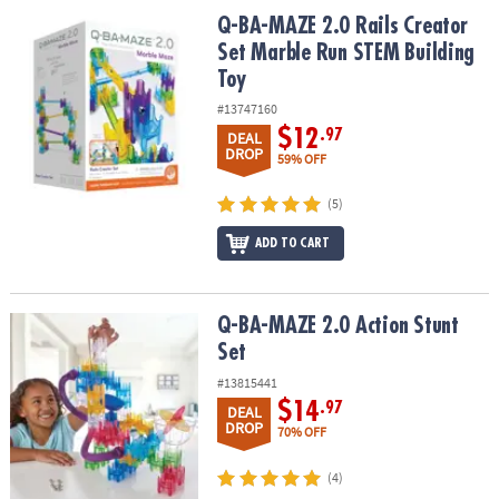
ASSISTANCE
Q-BA-MAZE 2.0 Rails Creator Set Marble Run STEM Building Toy
Q-BA-MAZE 2.0 Rails Creator
Set Marble Run STEM Building
OUR
Toy
COMPANY
#13747160
SAFE
$12
.97
DEAL
&
DROP
59% OFF
SECURE
SHOPPING
(5)
ADD TO CART
Q-BA-MAZE 2.0 Action Stunt Set
Q-BA-MAZE 2.0 Action Stunt
Set
#13815441
$14
.97
DEAL
DROP
70% OFF
(4)