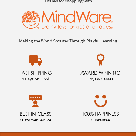
Thanks for shopping with
Making the World Smarter Through Playful Learning
FAST SHIPPING
AWARD WINNING
4 Days or LESS!
Toys & Games
BEST-IN-CLASS
100% HAPPINESS
Customer Service
Guarantee