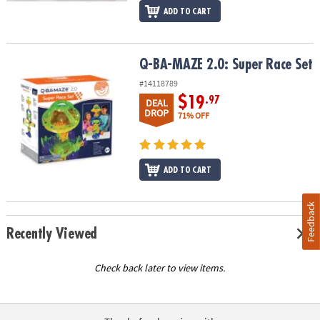
ADD TO CART
Q-BA-MAZE 2.0: Super Race Set
Q-BA-MAZE 2.0: Super Race Set
#14118789
$19
.97
DEAL
DROP
71% OFF
ADD TO CART
Feedback
Recently Viewed
Check back later to view items.