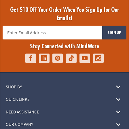
Get $10 Off Your Order When You Sign Up for Our
Emails!
SIGN UP
Stay Connected with MindWare
SHOP BY
QUICK LINKS
NEED ASSISTANCE
OUR COMPANY