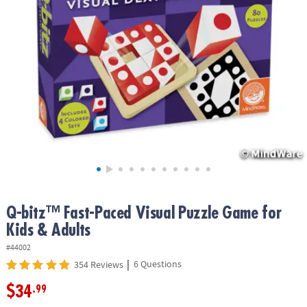
ASSISTANCE
OUR
COMPANY
SAFE
&
SECURE
SHOPPING
Q-bitz™ Fast-Paced Visual Puzzle Game for
Kids & Adults
#44002
|
6 Questions
354 Reviews
$34
.99