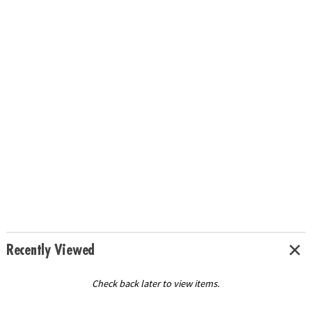
Recently Viewed
Check back later to view items.