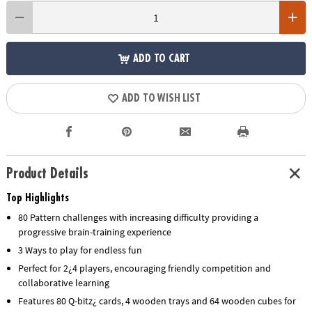
ADD TO CART
ADD TO WISH LIST
Product Details
Top Highlights
80 Pattern challenges with increasing difficulty providing a
progressive brain-training experience
3 Ways to play for endless fun
Perfect for 2¿4 players, encouraging friendly competition and
collaborative learning
Features 80 Q-bitz¿ cards, 4 wooden trays and 64 wooden cubes for