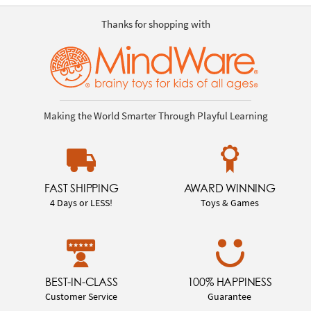
Thanks for shopping with
Making the World Smarter Through Playful Learning
FAST SHIPPING
AWARD WINNING
4 Days or LESS!
Toys & Games
BEST-IN-CLASS
100% HAPPINESS
Customer Service
Guarantee