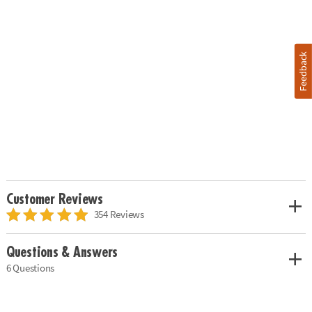
Feedback
Customer Reviews
354 Reviews
Questions & Answers
6 Questions