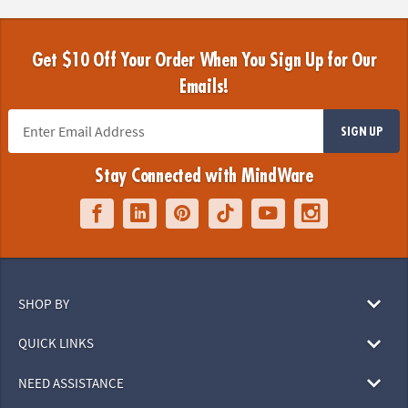
Get $10 Off Your Order When You Sign Up for Our
Emails!
SIGN UP
Stay Connected with MindWare
SHOP BY
QUICK LINKS
NEED ASSISTANCE