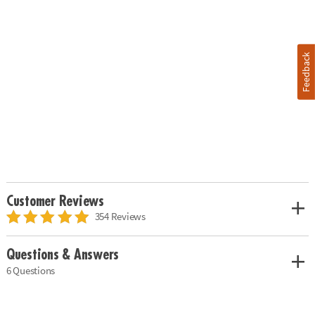
Feedback
Customer Reviews
354 Reviews
Questions & Answers
6 Questions