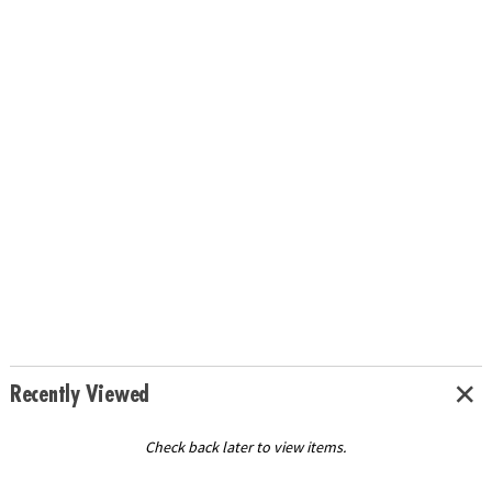
Recently Viewed
Check back later to view items.