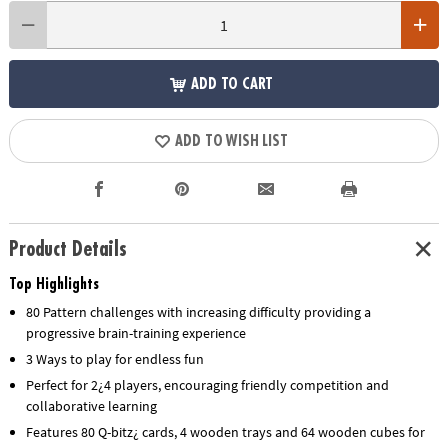
ADD TO CART
ADD TO WISH LIST
Product Details
Top Highlights
80 Pattern challenges with increasing difficulty providing a
progressive brain-training experience
3 Ways to play for endless fun
Perfect for 2¿4 players, encouraging friendly competition and
collaborative learning
Features 80 Q-bitz¿ cards, 4 wooden trays and 64 wooden cubes for