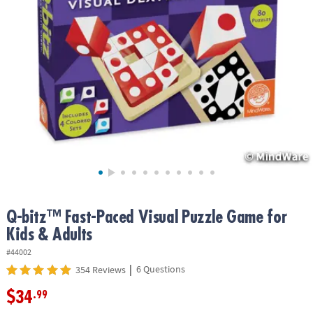
ASSISTANCE
OUR
COMPANY
SAFE
&
SECURE
SHOPPING
Q-bitz™ Fast-Paced Visual Puzzle Game for
Kids & Adults
#44002
|
6 Questions
354 Reviews
$34
.99