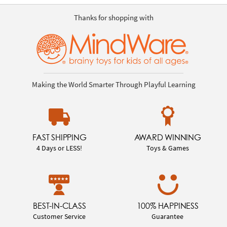
Thanks for shopping with
Making the World Smarter Through Playful Learning
FAST SHIPPING
AWARD WINNING
4 Days or LESS!
Toys & Games
BEST-IN-CLASS
100% HAPPINESS
Customer Service
Guarantee