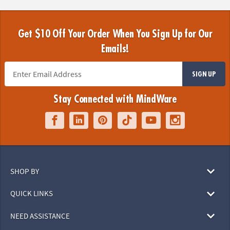
Get $10 Off Your Order When You Sign Up for Our
Emails!
SIGN UP
Stay Connected with MindWare
SHOP BY
QUICK LINKS
NEED ASSISTANCE