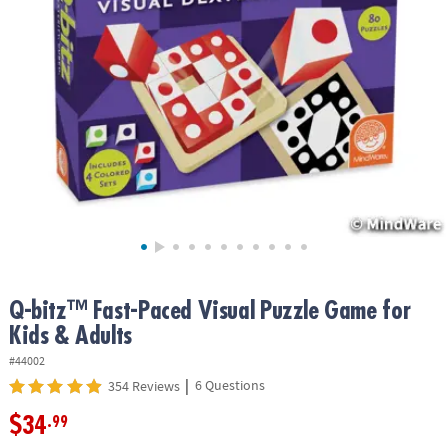
ASSISTANCE
OUR
COMPANY
SAFE
&
SECURE
SHOPPING
Q-bitz™ Fast-Paced Visual Puzzle Game for
Kids & Adults
#44002
|
6 Questions
354 Reviews
$34
.99