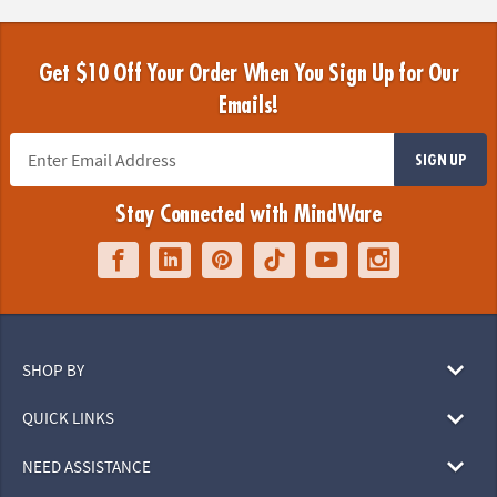
Get $10 Off Your Order When You Sign Up for Our
Emails!
SIGN UP
Stay Connected with MindWare
SHOP BY
QUICK LINKS
NEED ASSISTANCE