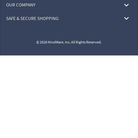
OUR COMPANY
SAFE & SECURE SHOPPING
© 2026 MindWare, Inc. All Rights Reserved.