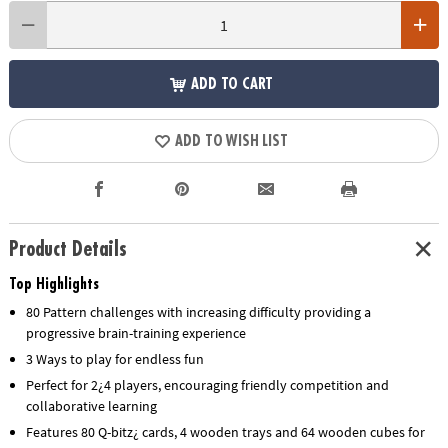
ADD TO CART
ADD TO WISH LIST
Product Details
Top Highlights
80 Pattern challenges with increasing difficulty providing a
progressive brain-training experience
3 Ways to play for endless fun
Perfect for 2¿4 players, encouraging friendly competition and
collaborative learning
Features 80 Q-bitz¿ cards, 4 wooden trays and 64 wooden cubes for