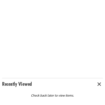
Recently Viewed
Check back later to view items.