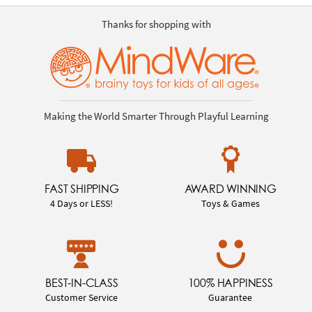
Thanks for shopping with
Making the World Smarter Through Playful Learning
FAST SHIPPING
AWARD WINNING
4 Days or LESS!
Toys & Games
BEST-IN-CLASS
100% HAPPINESS
Customer Service
Guarantee