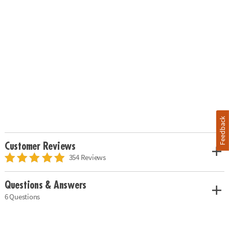
Feedback
Customer Reviews
354 Reviews
Questions & Answers
6 Questions