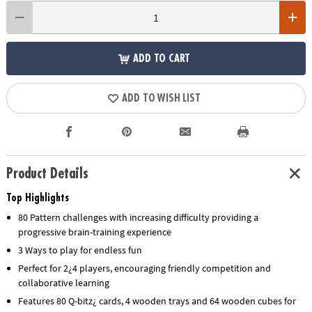
ADD TO CART
ADD TO WISH LIST
Product Details
Top Highlights
80 Pattern challenges with increasing difficulty providing a
progressive brain-training experience
3 Ways to play for endless fun
Perfect for 2¿4 players, encouraging friendly competition and
collaborative learning
Features 80 Q-bitz¿ cards, 4 wooden trays and 64 wooden cubes for