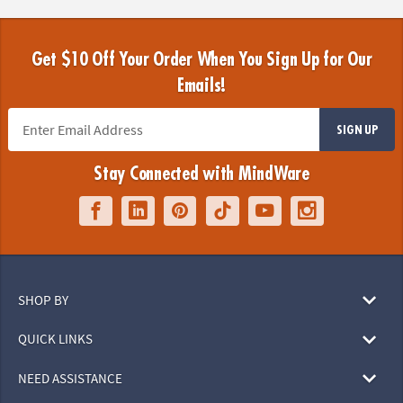
Get $10 Off Your Order When You Sign Up for Our
Emails!
SIGN UP
Stay Connected with MindWare
SHOP BY
QUICK LINKS
NEED ASSISTANCE