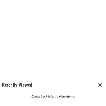
Recently Viewed
Check back later to view items.