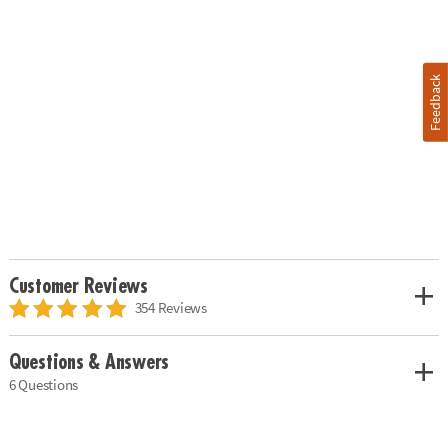
Feedback
Customer Reviews
354 Reviews
Questions & Answers
6 Questions