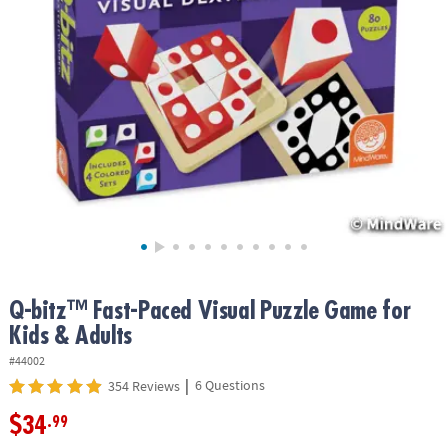
ASSISTANCE
OUR
COMPANY
SAFE
&
SECURE
SHOPPING
Q-bitz™ Fast-Paced Visual Puzzle Game for
Kids & Adults
#44002
|
6 Questions
354 Reviews
$34
.99