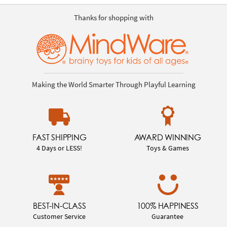
Thanks for shopping with
Making the World Smarter Through Playful Learning
FAST SHIPPING
AWARD WINNING
4 Days or LESS!
Toys & Games
BEST-IN-CLASS
100% HAPPINESS
Customer Service
Guarantee