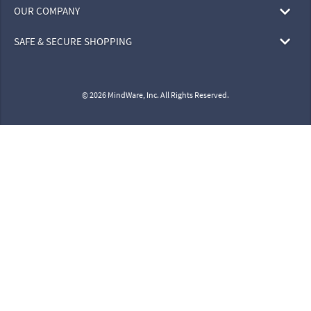
OUR COMPANY
SAFE & SECURE SHOPPING
© 2026 MindWare, Inc. All Rights Reserved.