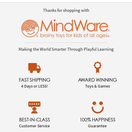
Thanks for shopping with
Making the World Smarter Through Playful Learning
FAST SHIPPING
AWARD WINNING
4 Days or LESS!
Toys & Games
BEST-IN-CLASS
100% HAPPINESS
Customer Service
Guarantee