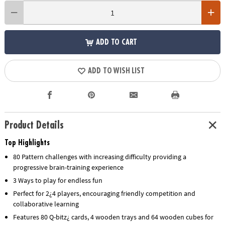
ADD TO CART
ADD TO WISH LIST
Product Details
Top Highlights
80 Pattern challenges with increasing difficulty providing a
progressive brain-training experience
3 Ways to play for endless fun
Perfect for 2¿4 players, encouraging friendly competition and
collaborative learning
Features 80 Q-bitz¿ cards, 4 wooden trays and 64 wooden cubes for