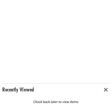
Recently Viewed
Check back later to view items.