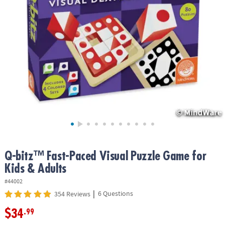
ASSISTANCE
OUR
COMPANY
SAFE
&
SECURE
SHOPPING
Q-bitz™ Fast-Paced Visual Puzzle Game for
Kids & Adults
#44002
|
6 Questions
354 Reviews
$34
.99