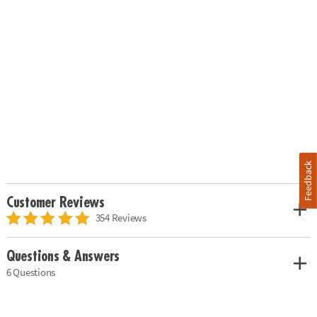
Feedback
Customer Reviews
354 Reviews
Questions & Answers
6 Questions