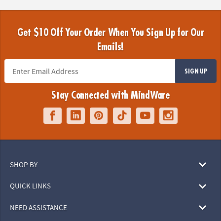
Get $10 Off Your Order When You Sign Up for Our
Emails!
SIGN UP
Stay Connected with MindWare
SHOP BY
QUICK LINKS
NEED ASSISTANCE