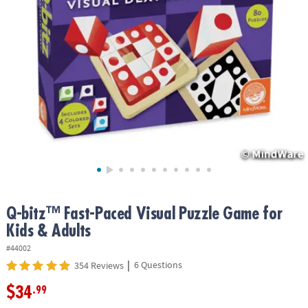
ASSISTANCE
OUR
COMPANY
SAFE
&
SECURE
SHOPPING
Q-bitz™ Fast-Paced Visual Puzzle Game for
Kids & Adults
#44002
|
6 Questions
354 Reviews
$34
.99