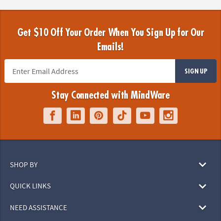
Get $10 Off Your Order When You Sign Up for Our
Emails!
SIGN UP
Stay Connected with MindWare
SHOP BY
QUICK LINKS
NEED ASSISTANCE