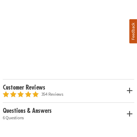
Feedback
Customer Reviews
354 Reviews
Questions & Answers
6 Questions