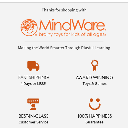
Thanks for shopping with
Making the World Smarter Through Playful Learning
FAST SHIPPING
AWARD WINNING
4 Days or LESS!
Toys & Games
BEST-IN-CLASS
100% HAPPINESS
Customer Service
Guarantee