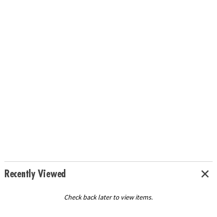
Recently Viewed
Check back later to view items.