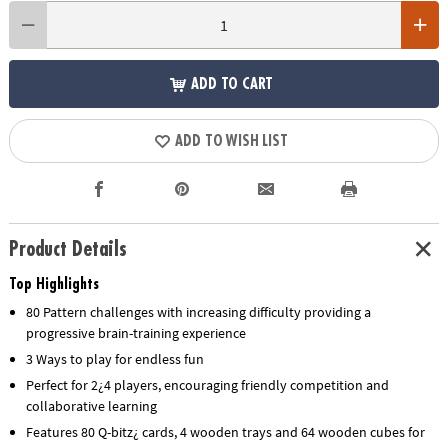
ADD TO CART
ADD TO WISH LIST
Product Details
Top Highlights
80 Pattern challenges with increasing difficulty providing a
progressive brain-training experience
3 Ways to play for endless fun
Perfect for 2¿4 players, encouraging friendly competition and
collaborative learning
Features 80 Q-bitz¿ cards, 4 wooden trays and 64 wooden cubes for