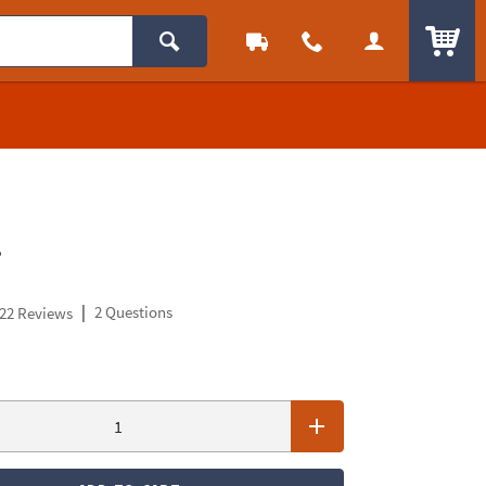
ITEM
.
|
2 Questions
22 Reviews