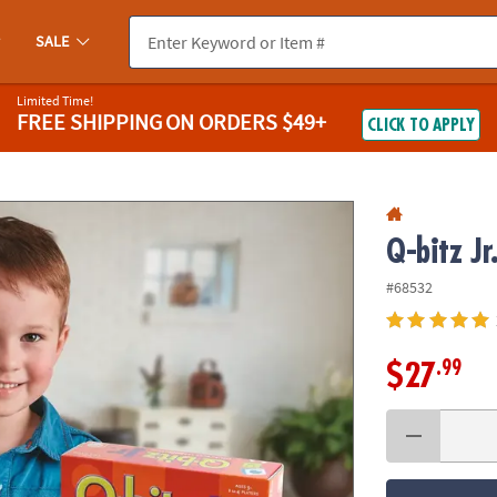
If you experience any accessibility issues, please
contact us
.
SALE
Limited Time!
FREE SHIPPING
ON ORDERS $49+
CLICK TO APPLY
Q-bitz Jr
#68532
.99
$27