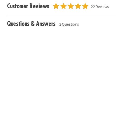
Customer Reviews
22 Reviews
Questions & Answers
2 Questions