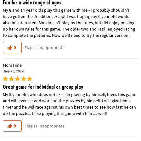
Fun for a wide range of ages
My 8 and 14 year olds play this game with me - I probably shouldn't
have gotten the Jr edition, except I was hoping my 6 year old would
also be interested. She doesn't play by the rules, but did enjoy making
up her own rules for this game. The older two and I still enjoyed racing
to complete the patterns. Now we'll need to try the regular version!
Flag as Inappropriate
0
MomTime
July 16, 2017
Great game for individual or group play
My 5 year old, who does not excel in playing by himself, loves this game
and will even sit and work on the puzzles by himself. I will give him a
timer and he will race against his own best times to see how fast he can
do the puzzles. I like playing this game with him as well!
Flag as Inappropriate
0