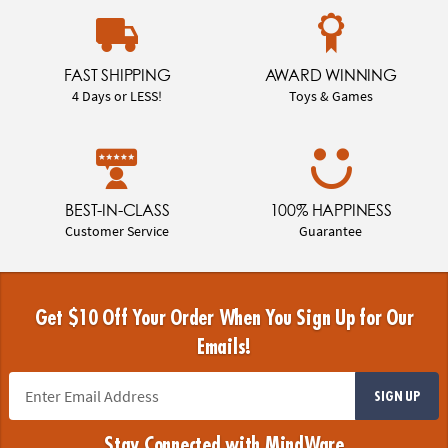
FAST SHIPPING
AWARD WINNING
4 Days or LESS!
Toys & Games
BEST-IN-CLASS
100% HAPPINESS
Customer Service
Guarantee
Get $10 Off Your Order When You Sign Up for Our
Emails!
SIGN UP
Stay Connected with MindWare