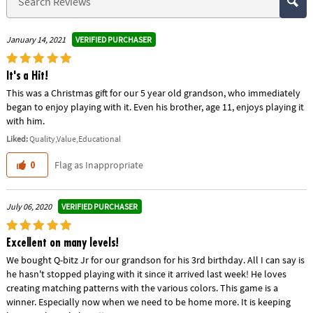
VERIFIED PURCHASER
January 14, 2021
It's a Hit!
This was a Christmas gift for our 5 year old grandson, who immediately
began to enjoy playing with it. Even his brother, age 11, enjoys playing it
with him.
Liked:
Quality,Value,Educational
Flag as Inappropriate
0
VERIFIED PURCHASER
July 06, 2020
Excellent on many levels!
We bought Q-bitz Jr for our grandson for his 3rd birthday. All I can say is
he hasn't stopped playing with it since it arrived last week! He loves
creating matching patterns with the various colors. This game is a
winner. Especially now when we need to be home more. It is keeping