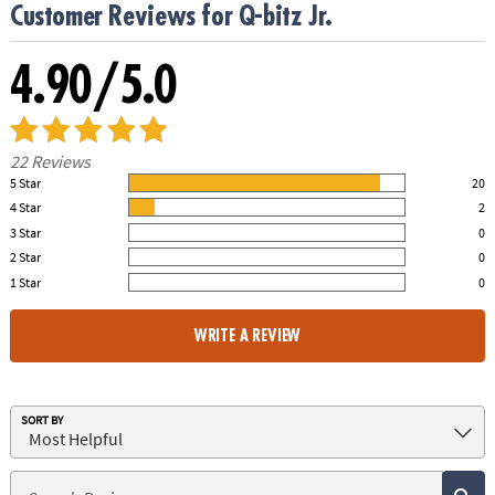
Customer Reviews for Q-bitz Jr.
4.90/5.0
22 Reviews
5 Star
20
91.00% of all ratings
4 Star
2
9.00% of all ratings
3 Star
0
0% of all ratings
2 Star
0
0% of all ratings
1 Star
0
0% of all ratings
WRITE A REVIEW
SORT BY