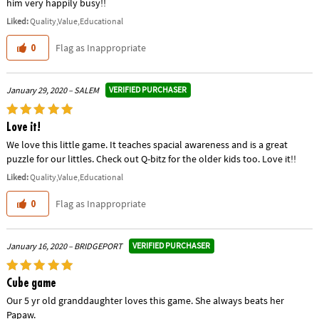
him very happily busy!!
Liked:
Quality,Value,Educational
Flag as Inappropriate
0
VERIFIED PURCHASER
January 29, 2020 – SALEM
Love it!
We love this little game. It teaches spacial awareness and is a great
puzzle for our littles. Check out Q-bitz for the older kids too. Love it!!
Liked:
Quality,Value,Educational
Flag as Inappropriate
0
VERIFIED PURCHASER
January 16, 2020 – BRIDGEPORT
Cube game
Our 5 yr old granddaughter loves this game. She always beats her
Papaw.