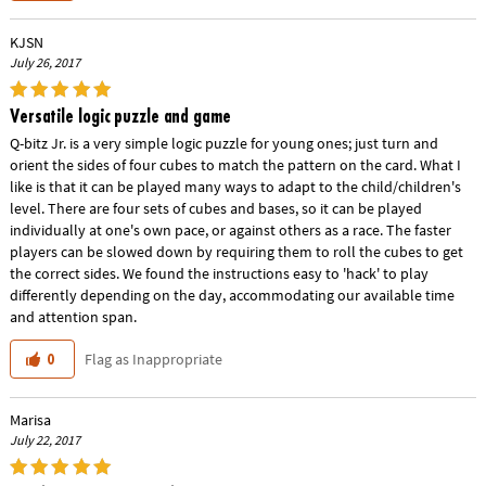
KJSN
July 26, 2017
Versatile logic puzzle and game
Q-bitz Jr. is a very simple logic puzzle for young ones; just turn and
orient the sides of four cubes to match the pattern on the card. What I
like is that it can be played many ways to adapt to the child/children's
level. There are four sets of cubes and bases, so it can be played
individually at one's own pace, or against others as a race. The faster
players can be slowed down by requiring them to roll the cubes to get
the correct sides. We found the instructions easy to 'hack' to play
differently depending on the day, accommodating our available time
and attention span.
Flag as Inappropriate
0
Marisa
July 22, 2017