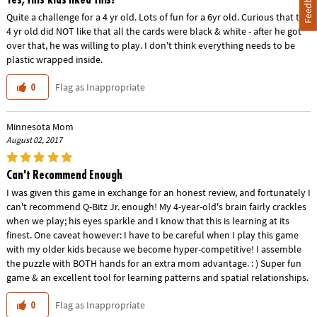
Feedback
Quite a challenge for a 4 yr old. Lots of fun for a 6yr old. Curious that the
4 yr old did NOT like that all the cards were black & white - after he got
over that, he was willing to play. I don't think everything needs to be
plastic wrapped inside.
Flag as Inappropriate
0
Minnesota Mom
August 02, 2017
Can't Recommend Enough
I was given this game in exchange for an honest review, and fortunately I
can't recommend Q-Bitz Jr. enough! My 4-year-old's brain fairly crackles
when we play; his eyes sparkle and I know that this is learning at its
finest. One caveat however: I have to be careful when I play this game
with my older kids because we become hyper-competitive! I assemble
the puzzle with BOTH hands for an extra mom advantage. : ) Super fun
game & an excellent tool for learning patterns and spatial relationships.
Flag as Inappropriate
0