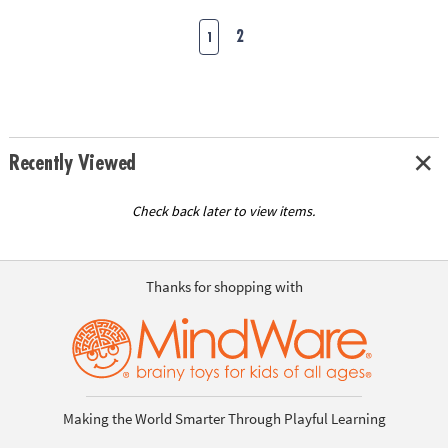
2
1
Recently Viewed
Check back later to view items.
Thanks for shopping with
Making the World Smarter Through Playful Learning