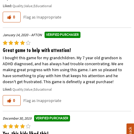
Liked:
Quality,Value,Educational
Flag as Inappropriate
0
VERIFIED PURCHASER
January 14, 2020 – AFTON
Great game to help with attention!
I bought this game for my grandchildren. My 7 year old grandson is
ADHD diagnosed, and has always had trouble concentrating. We are
making great progress with him using this game. I am so pleased to
have something to play with him that keeps his attention and he
doesn't get frustrated. This game is definetly a great purchase!
Liked:
Quality,Value,Educational
Flag as Inappropriate
0
VERIFIED PURCHASER
December 30, 2019
Yes, this kids liked this!