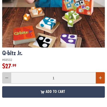
ASSISTANCE
OUR
COMPANY
SAFE
&
SECURE
SHOPPING
Q-bitz Jr.
#68532
$27
.99
ADD TO CART