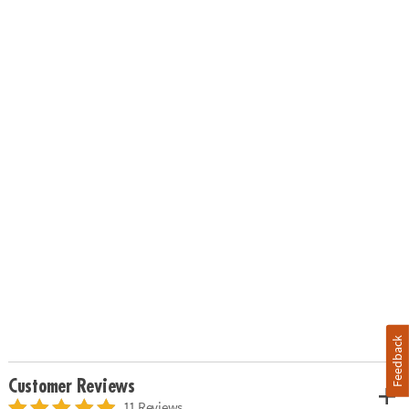
Feedback
Customer Reviews
11 Reviews