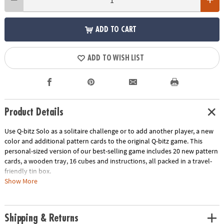
ADD TO CART
ADD TO WISH LIST
Product Details
Use Q-bitz Solo as a solitaire challenge or to add another player, a new
color and additional pattern cards to the original Q-bitz game. This
personal-sized version of our best-selling game includes 20 new pattern
cards, a wooden tray, 16 cubes and instructions, all packed in a travel-
friendly tin box.
Show More
Download Instructions
Age Recommendation:
Ages 8 and up
Shipping & Returns