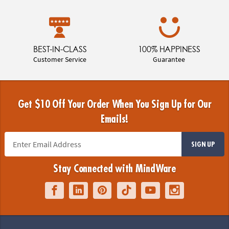
BEST-IN-CLASS
100% HAPPINESS
Customer Service
Guarantee
Get $10 Off Your Order When You Sign Up for Our
Emails!
SIGN UP
Stay Connected with MindWare