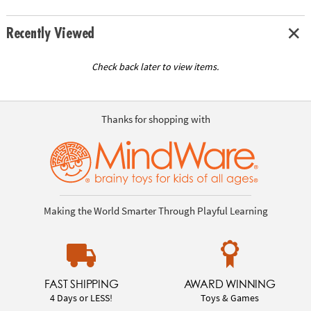
Recently Viewed
Check back later to view items.
Thanks for shopping with
Making the World Smarter Through Playful Learning
FAST SHIPPING
AWARD WINNING
4 Days or LESS!
Toys & Games