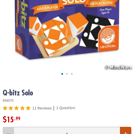
ASSISTANCE
OUR
COMPANY
SAFE
&
SECURE
SHOPPING
Q-bitz Solo
#58070
|
1 Question
11 Reviews
$15
.99