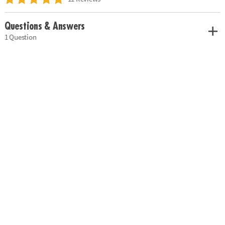
Questions & Answers
1 Question