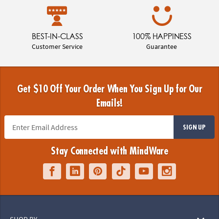
BEST-IN-CLASS
100% HAPPINESS
Customer Service
Guarantee
Get $10 Off Your Order When You Sign Up for Our
Emails!
SIGN UP
Stay Connected with MindWare