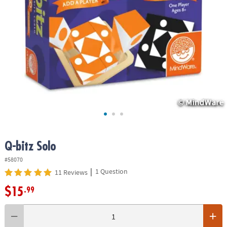
ASSISTANCE
OUR
COMPANY
SAFE
&
SECURE
SHOPPING
Q-bitz Solo
#58070
|
1 Question
11 Reviews
$15
.99