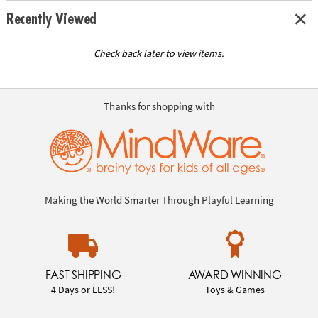
Recently Viewed
Check back later to view items.
Thanks for shopping with
Making the World Smarter Through Playful Learning
FAST SHIPPING
AWARD WINNING
4 Days or LESS!
Toys & Games