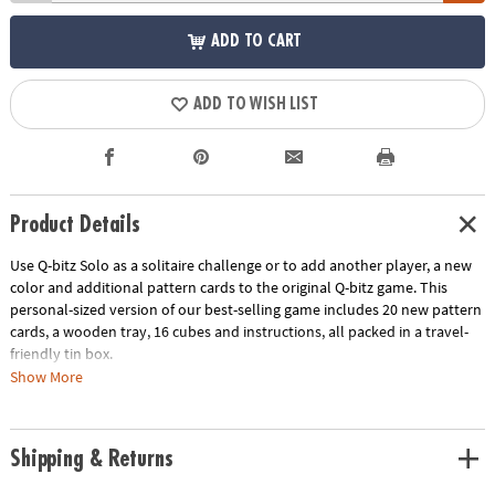
ADD TO CART
ADD TO WISH LIST
Product Details
Use Q-bitz Solo as a solitaire challenge or to add another player, a new
color and additional pattern cards to the original Q-bitz game. This
personal-sized version of our best-selling game includes 20 new pattern
cards, a wooden tray, 16 cubes and instructions, all packed in a travel-
friendly tin box.
Show More
Download Instructions
Age Recommendation:
Ages 8 and up
Shipping & Returns