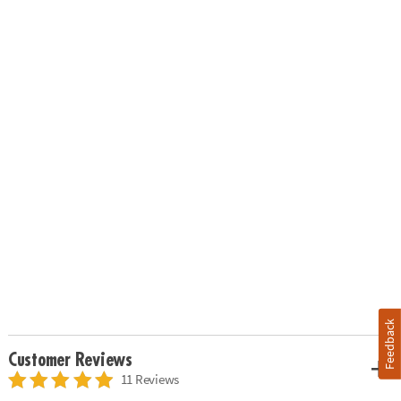
Feedback
Customer Reviews
11 Reviews