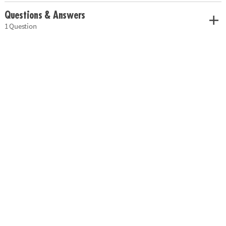
Questions & Answers
1 Question