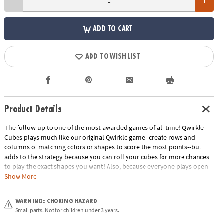
ADD TO CART
ADD TO WISH LIST
Product Details
The follow-up to one of the most awarded games of all time! Qwirkle
Cubes plays much like our original Qwirkle game--create rows and
columns of matching colors or shapes to score the most points--but
adds to the strategy because you can roll your cubes for more chances
to play the exact shapes you want! Also, because everyone plays open-
handed, you can analyze your opponents' future moves. 2 to 4 players.
Show More
Download Qwirkle Cubes Rules
Age Recommendation:
Ages 6 and up
WARNING: CHOKING HAZARD
Small parts. Not for children under 3 years.