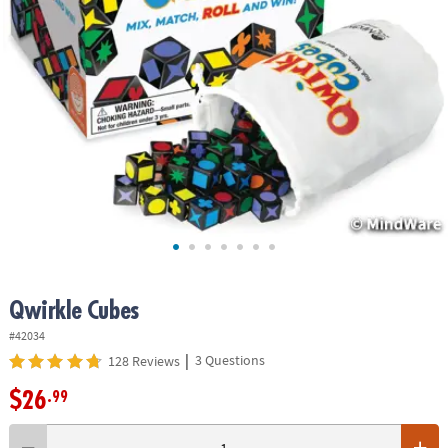
ASSISTANCE
OUR
COMPANY
SAFE
&
SECURE
SHOPPING
Qwirkle Cubes
#42034
|
3 Questions
128 Reviews
$26
.99