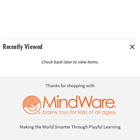
Recently Viewed
Check back later to view items.
Thanks for shopping with
Making the World Smarter Through Playful Learning