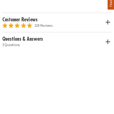
Customer Reviews
128 Reviews
Questions & Answers
3 Questions