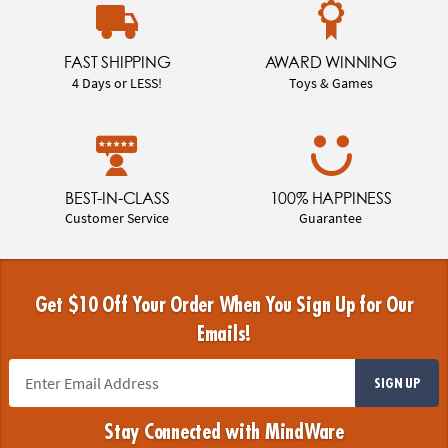
FAST SHIPPING
AWARD WINNING
4 Days or LESS!
Toys & Games
BEST-IN-CLASS
100% HAPPINESS
Customer Service
Guarantee
Get $10 Off Your Order When You Sign Up for Our
Emails!
SIGN UP
Stay Connected with MindWare