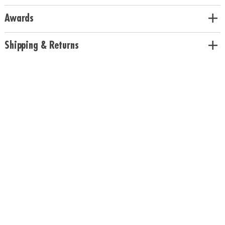
Awards
Shipping & Returns