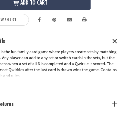
ADD TO CART
 WISH LIST
ils
s the fun family card game where players create sets by matching
. Any player can add to any set or switch cards in the sets, but the
pens when a set of all 6 is completed and a Qwirkle is scored. The
most Qwirkles after the last card is drawn wins the game. Contains
s and rules.
n get in on the fun! Qwirkle Rummy includes cards that are easy to
r players with colorblindness. In addition to the standard Qwirkle
eturns
rds feature dice-like dots in the corner shapes. Players match shapes
 dots to create sets.