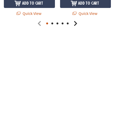
ADD TO CART
ADD TO CART
Quick View
Quick View