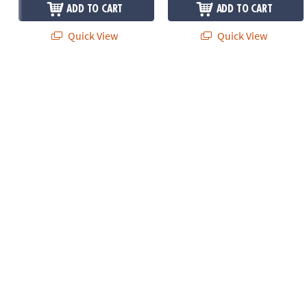
ADD TO CART
ADD TO CART
Quick View
Quick View