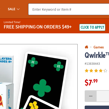
If you experience any accessibility issues, please
contact us
.
SALE
Limited Time!
FREE SHIPPING
ON ORDERS $49+
CLICK TO APPLY
Games
Qwirkle
#13838443
.99
$7