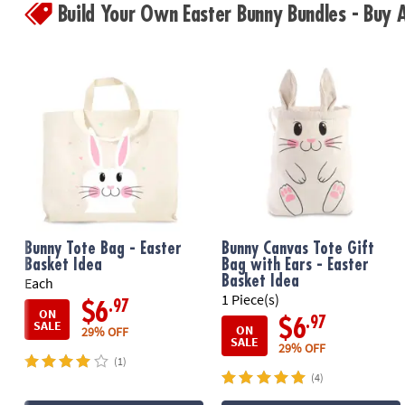
Build Your Own Easter Bunny Bundles - Buy
Bunny Tote Bag - Easter
Bunny Canvas Tote Gift
Basket Idea
Bag with Ears - Easter
Basket Idea
Each
1 Piece(s)
.97
$6
ON
.97
$6
SALE
ON
29% OFF
SALE
29% OFF
(1)
(4)