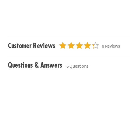
Customer Reviews
8 Reviews
Questions & Answers
6 Questions