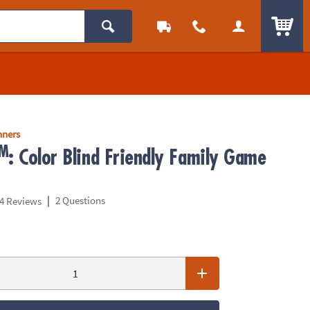
ITEM
nners
M
: Color Blind Friendly Family Game
|
2 Questions
4 Reviews