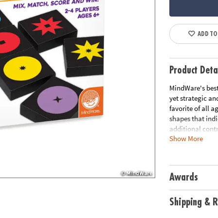
ADD TO
Product Deta
MindWare's best-
yet strategic an
favorite of all a
shapes that indi
additional contra
Show More
same inner shape
Qwirkle!• Color 
game night featu
games are easy 
Awards
captivate adults
wood tiles• Inc
Age Recommend
Shipping & R