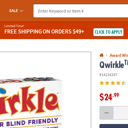
If you experience any accessibility issues, please
contact us
.
SALE
Limited Time!
FREE SHIPPING
ON ORDERS $49+
CLICK TO APPLY
Award Wi
T
Qwirkle
#14234197
.99
$24