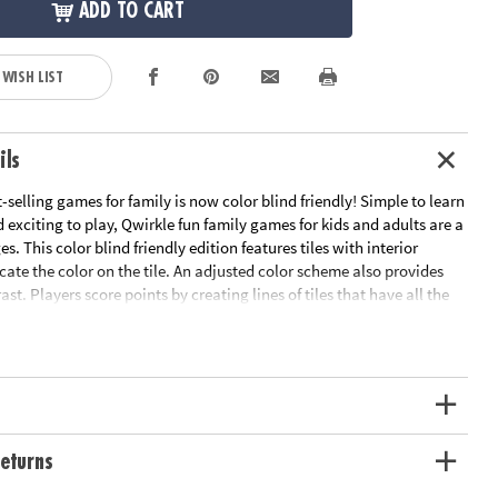
ADD TO CART
 WISH LIST
ils
selling games for family is now color blind friendly! Simple to learn
d exciting to play, Qwirkle fun family games for kids and adults are a
ges. This color blind friendly edition features tiles with interior
cate the color on the tile. An adjusted color scheme also provides
st. Players score points by creating lines of tiles that have all the
/color or all the same outer shape. Create a line of six to score a
blind friendly edition of the best-selling Qwirkle games for family
res interior shapes to aid in color identification• Qwirkle strategy
enough for young children to enjoy yet challenging enough to
 • Builds concentration and visual-thinking skills • High-quality
ludes 108 wooden tiles, canvas drawstring bag, and rules
ation:
Ages 6 and up
eturns