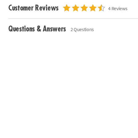
Customer Reviews
4 Reviews
Questions & Answers
2 Questions