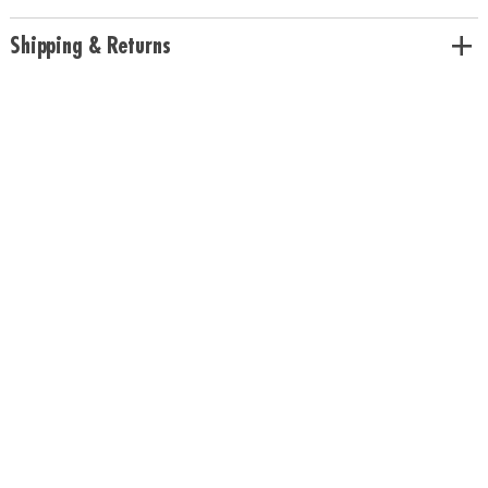
children to enjoy yet challenging enough to captivate adults • Builds
concentration and visual-thinking skills • High-quality wood tiles•
Shipping & Returns
Includes 108 wooden tiles, canvas drawstring bag, and rules
Age Recommendation:
Ages 6 and up