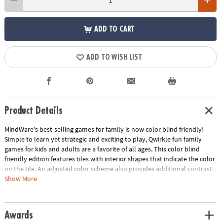
ADD TO CART
ADD TO WISH LIST
Product Details
MindWare's best-selling games for family is now color blind friendly!
Simple to learn yet strategic and exciting to play, Qwirkle fun family
games for kids and adults are a favorite of all ages. This color blind
friendly edition features tiles with interior shapes that indicate the color
on the tile. An adjusted color scheme also provides additional contrast.
Players score points by creating lines of tiles that have all the same
Show More
inner shape/color or all the same outer shape. Create a line of six to
score a Qwirkle!• Color blind friendly edition of the best-selling Qwirkle
games for family game night features interior shapes to aid in color
Awards
identification• Qwirkle strategy games are easy enough for young