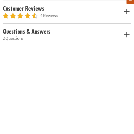
Customer Reviews
4 Reviews
Questions & Answers
2 Questions