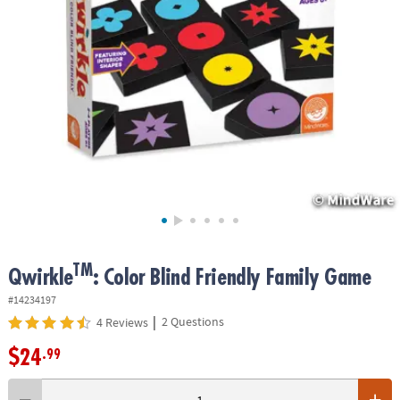
ASSISTANCE
OUR
COMPANY
SAFE
&
SECURE
SHOPPING
TM
Qwirkle
: Color Blind Friendly Family Game
#14234197
|
2 Questions
4 Reviews
$24
.99