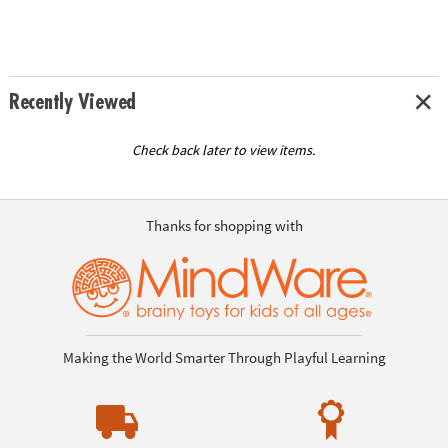
Recently Viewed
Check back later to view items.
Thanks for shopping with
Making the World Smarter Through Playful Learning