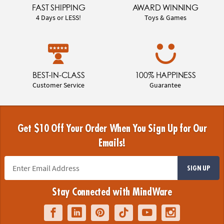
FAST SHIPPING
AWARD WINNING
4 Days or LESS!
Toys & Games
BEST-IN-CLASS
100% HAPPINESS
Customer Service
Guarantee
Get $10 Off Your Order When You Sign Up for Our
Emails!
SIGN UP
Stay Connected with MindWare