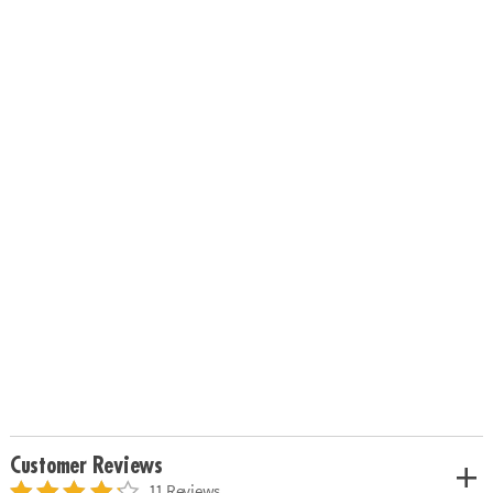
Customer Reviews
11 Reviews