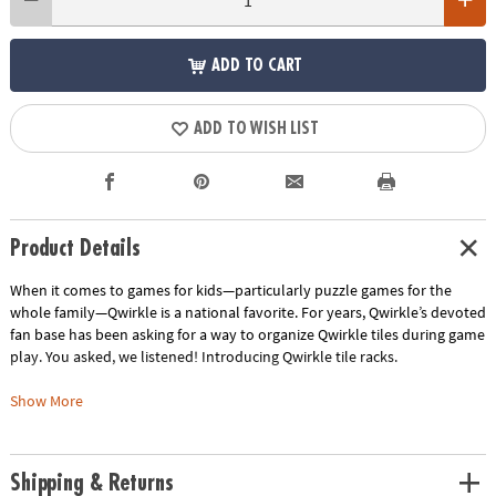
ADD TO CART
ADD TO WISH LIST
Product Details
When it comes to games for kids—particularly puzzle games for the
whole family—Qwirkle is a national favorite. For years, Qwirkle’s devoted
fan base has been asking for a way to organize Qwirkle tiles during game
play. You asked, we listened! Introducing Qwirkle tile racks.
• Elevate game play by keeping tiles organized
Show More
• Tile racks make it easier to secretly strategize
• 4 wood tile racks, a score pad and pencil
Shipping & Returns
Age Recommendation:
Ages 6 and up