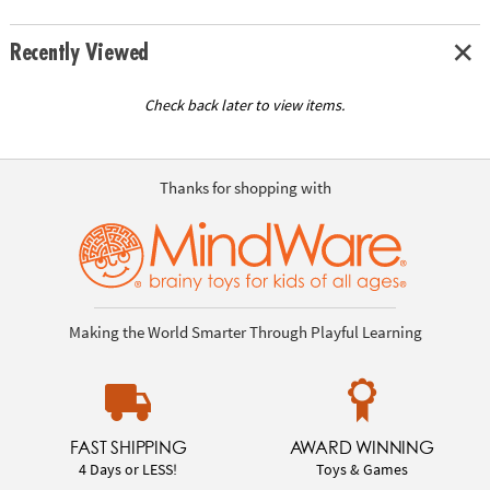
Recently Viewed
Check back later to view items.
Thanks for shopping with
Making the World Smarter Through Playful Learning
FAST SHIPPING
AWARD WINNING
4 Days or LESS!
Toys & Games