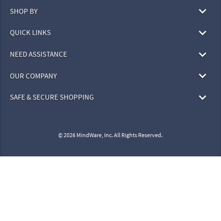
SHOP BY
QUICK LINKS
NEED ASSISTANCE
OUR COMPANY
SAFE & SECURE SHOPPING
© 2026 MindWare, Inc. All Rights Reserved.