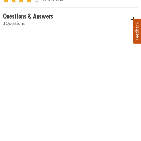
Questions & Answers
3 Questions
Feedback