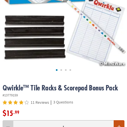
ASSISTANCE
OUR
COMPANY
SAFE
&
SECURE
SHOPPING
Qwirkle™ Tile Racks & Scorepad Bonus Pack
#13779159
|
3 Questions
11 Reviews
$15
.99