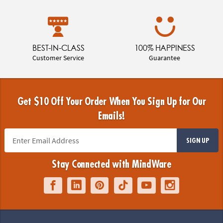
BEST-IN-CLASS
100% HAPPINESS
Customer Service
Guarantee
Get $10 Off Your Order When You Sign Up for Our
Emails!
SIGN UP
Stay Connected with MindWare