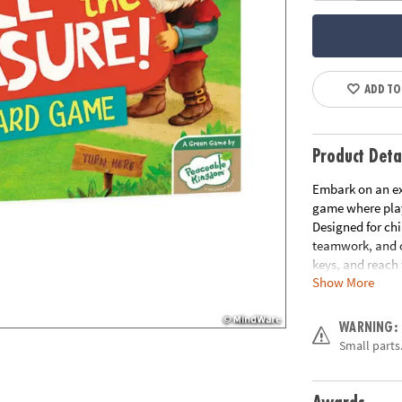
ADD TO
Product Deta
Embark on an ex
game where play
Designed for chi
teamwork, and de
keys, and reach 
Show More
How to Play:
Pl
treasure, strate
WARNING:
collect three ke
Small parts.
move too! With e
advance the ogre
the ogre; otherw