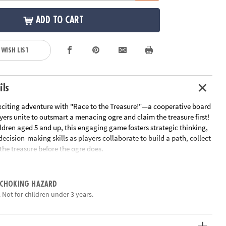
ADD TO CART
 WISH LIST
ils
citing adventure with "Race to the Treasure!"—a cooperative board
ers unite to outsmart a menacing ogre and claim the treasure first!
ldren aged 5 and up, this engaging game fosters strategic thinking,
cision-making skills as players collaborate to build a path, collect
the treasure before the ogre does.
ayers work together to create a path from the starting point to the
gically placing tiles to navigate the board. Along the way, they must
 CHOKING HAZARD
ys essential for unlocking the treasure. However, the ogre is on the
 Not for children under 3 years.
ach turn, players draw cards that could either aid their journey or
 closer to the goal. The team wins if they reach the treasure before
ise, the ogre triumphs.