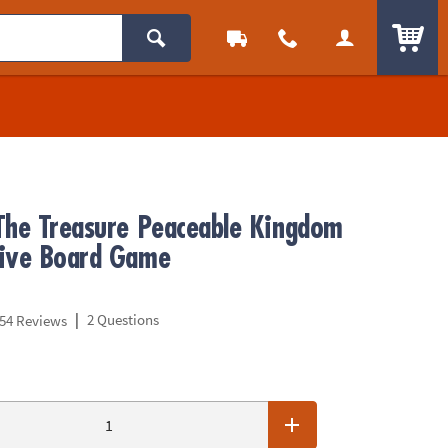
ITEM
The Treasure Peaceable Kingdom
ive Board Game
|
2 Questions
54 Reviews