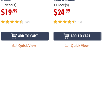
1 Piece(s)
1 Piece(s)
1
.99
.99
$19
$24
(22)
(12)
ADD TO CART
ADD TO CART
Quick View
Quick View