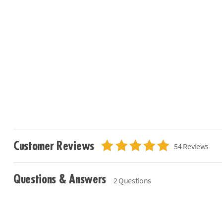
Customer Reviews
54 Reviews
Questions & Answers
2 Questions