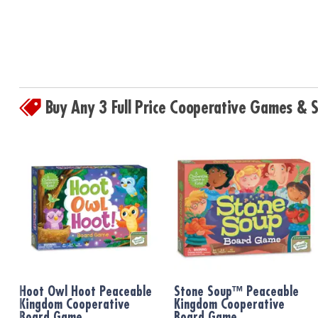
Buy Any 3 Full Price Cooperative Games &
Hoot Owl Hoot Peaceable
Stone Soup™ Peaceable
Kingdom Cooperative
Kingdom Cooperative
Board Game
Board Game