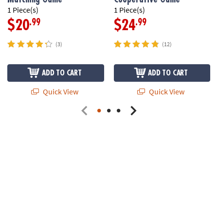
1 Piece(s)
1 Piece(s)
.99
.99
$20
$24
(3)
(12)
ADD TO CART
ADD TO CART
Quick View
Quick View