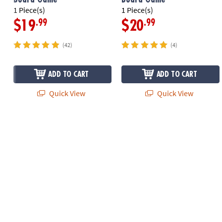
1 Piece(s)
1 Piece(s)
.99
.99
$19
$20
(42)
(4)
ADD TO CART
ADD TO CART
Quick View
Quick View