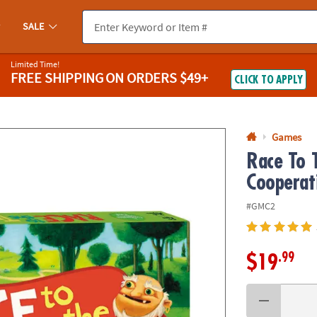
If you experience any accessibility issues, please
contact us
.
SALE
Limited Time!
FREE SHIPPING
ON ORDERS $49+
CLICK TO APPLY
Games
Race To 
Cooperat
#GMC2
.99
$19