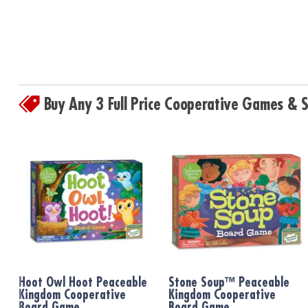
Buy Any 3 Full Price Cooperative Games &
Hoot Owl Hoot Peaceable
Stone Soup™ Peaceable
Kingdom Cooperative
Kingdom Cooperative
Board Game
Board Game