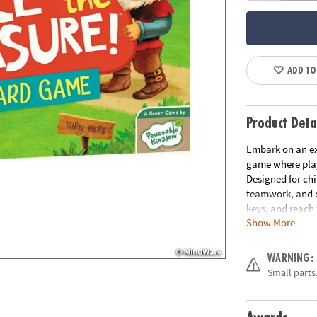
ADD TO
Product Deta
Embark on an ex
game where play
Designed for chi
teamwork, and de
keys, and reach 
Show More
How to Play:
Pl
treasure, strate
WARNING:
collect three ke
Small parts.
move too! With e
advance the ogre
the ogre; otherw