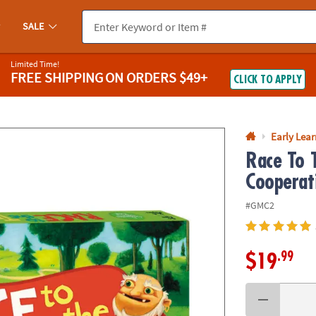
If you experience any accessibility issues, please
contact us
.
SALE
Limited Time!
FREE SHIPPING
ON ORDERS $49+
CLICK TO APPLY
Early Lea
Race To 
Cooperat
#GMC2
.99
$19