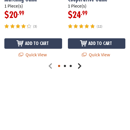
1 Piece(s)
1 Piece(s)
.99
.99
$20
$24
(3)
(12)
ADD TO CART
ADD TO CART
Quick View
Quick View