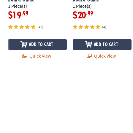
1 Piece(s)
1 Piece(s)
.99
.99
$19
$20
(42)
(4)
ADD TO CART
ADD TO CART
Quick View
Quick View