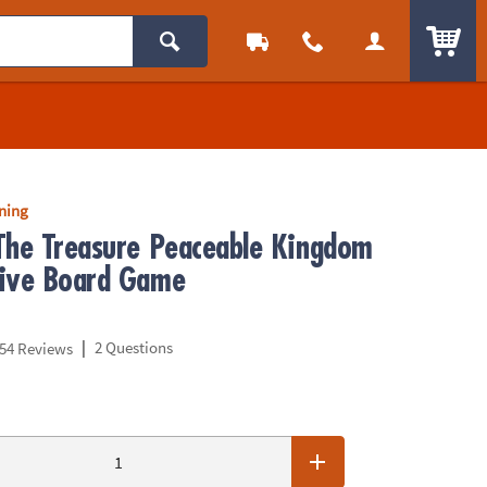
ITEM
rning
The Treasure Peaceable Kingdom
ive Board Game
|
2 Questions
54 Reviews