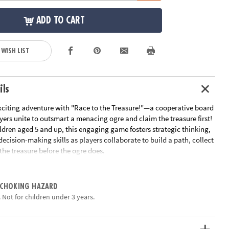
ADD TO CART
 WISH LIST
ils
citing adventure with "Race to the Treasure!"—a cooperative board
ers unite to outsmart a menacing ogre and claim the treasure first!
ldren aged 5 and up, this engaging game fosters strategic thinking,
cision-making skills as players collaborate to build a path, collect
the treasure before the ogre does.
ayers work together to create a path from the starting point to the
gically placing tiles to navigate the board. Along the way, they must
 CHOKING HAZARD
ys essential for unlocking the treasure. However, the ogre is on the
 Not for children under 3 years.
ach turn, players draw cards that could either aid their journey or
 closer to the goal. The team wins if they reach the treasure before
ise, the ogre triumphs.