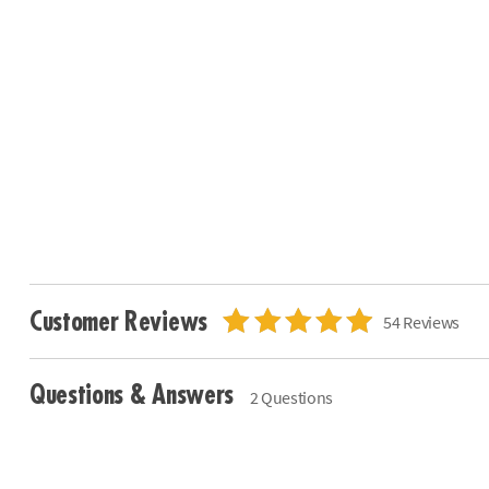
Customer Reviews
54 Reviews
Questions & Answers
2 Questions