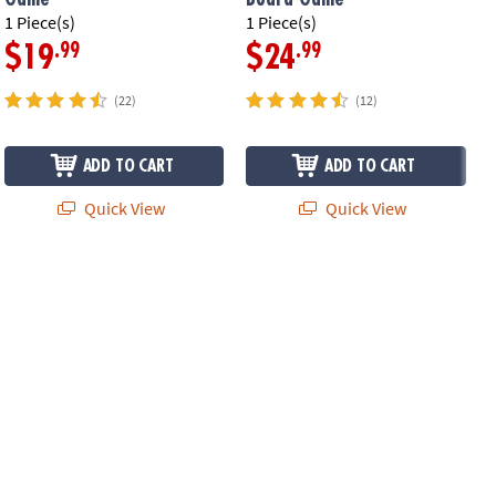
1 Piece(s)
1 Piece(s)
1
.99
.99
$19
$24
(22)
(12)
ADD TO CART
ADD TO CART
Quick View
Quick View