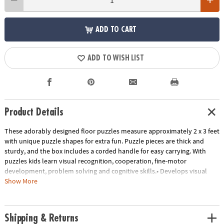
ADD TO CART
ADD TO WISH LIST
Product Details
These adorably designed floor puzzles measure approximately 2 x 3 feet
with unique puzzle shapes for extra fun. Puzzle pieces are thick and
sturdy, and the box includes a corded handle for easy carrying. With
puzzles kids learn visual recognition, cooperation, fine-motor
development, problem solving and cognitive skills.• Develops visual
recognition, fine-motor skills and problem-solving• Great for classrooms
Show More
or at home• 35 Pieces • 1 puzzle approximately 2' x 3' once assembled,
includes storage box with a corded handle for easy carrying.
Age Recommendation:
Ages 3 and up
Shipping & Returns