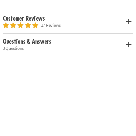
Customer Reviews
17 Reviews
Questions & Answers
3 Questions