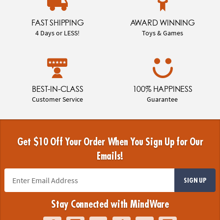
FAST SHIPPING
AWARD WINNING
4 Days or LESS!
Toys & Games
BEST-IN-CLASS
100% HAPPINESS
Customer Service
Guarantee
Get $10 Off Your Order When You Sign Up for Our
Emails!
SIGN UP
Stay Connected with MindWare