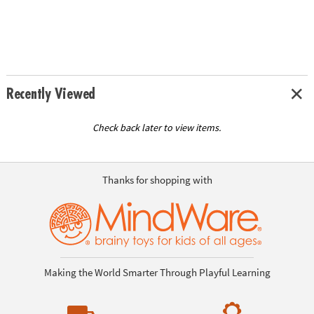
Recently Viewed
Check back later to view items.
Thanks for shopping with
Making the World Smarter Through Playful Learning