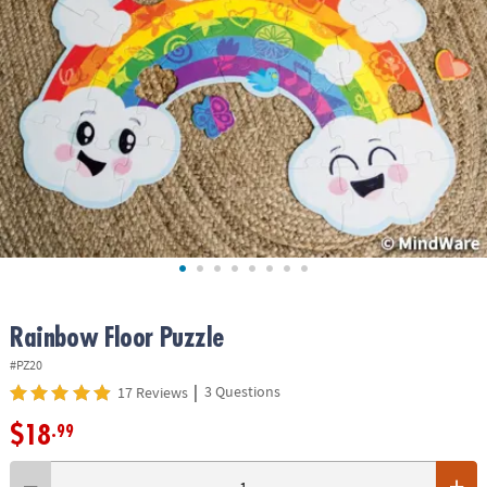
ASSISTANCE
OUR
COMPANY
SAFE
&
SECURE
SHOPPING
Rainbow Floor Puzzle
#PZ20
|
3 Questions
17 Reviews
$18
.99