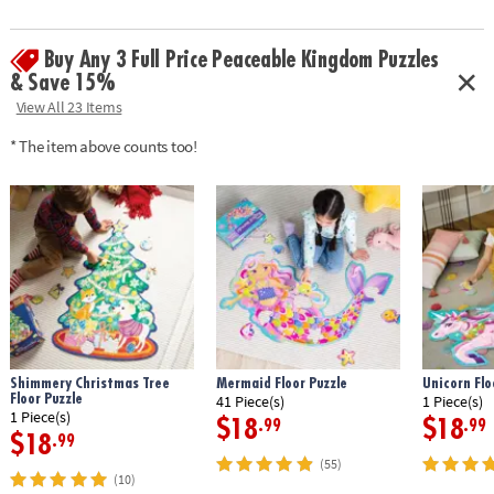
Buy Any 3 Full Price Peaceable Kingdom Puzzles
& Save 15%
View All 23 Items
* The item above counts too!
Shimmery Christmas Tree
Mermaid Floor Puzzle
Unicorn Flo
Floor Puzzle
41 Piece(s)
1 Piece(s)
1 Piece(s)
$18
$18
.99
.99
$18
.99
(55)
(10)