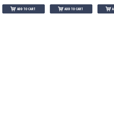
ADD TO CART
ADD TO CART
A