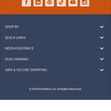
SHOP BY
QUICK LINKS
NEED ASSISTANCE
OUR COMPANY
SAFE & SECURE SHOPPING
© 2026 MindWare, Inc. All Rights Reserved.