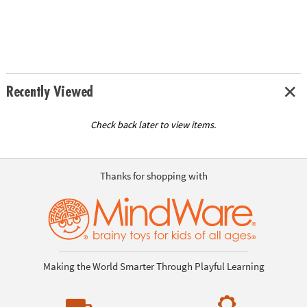
Recently Viewed
Check back later to view items.
Thanks for shopping with
Making the World Smarter Through Playful Learning