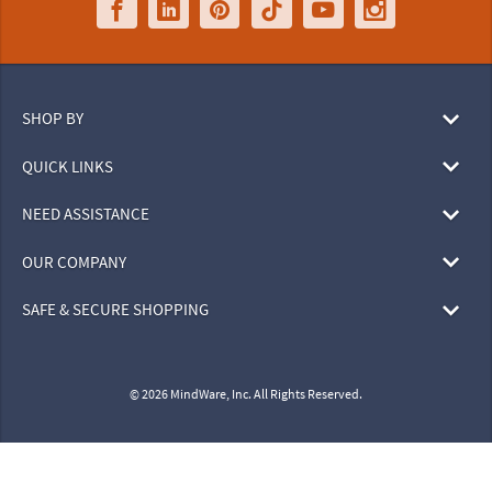
SHOP BY
QUICK LINKS
NEED ASSISTANCE
OUR COMPANY
SAFE & SECURE SHOPPING
© 2026 MindWare, Inc. All Rights Reserved.