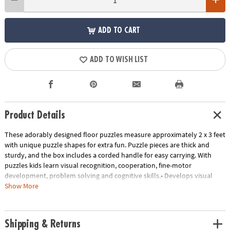
ADD TO CART
ADD TO WISH LIST
Product Details
These adorably designed floor puzzles measure approximately 2 x 3 feet
with unique puzzle shapes for extra fun. Puzzle pieces are thick and
sturdy, and the box includes a corded handle for easy carrying. With
puzzles kids learn visual recognition, cooperation, fine-motor
development, problem solving and cognitive skills.• Develops visual
recognition, fine-motor skills and problem-solving• Great for classrooms
Show More
or at home• 35 Pieces • 1 puzzle approximately 2' x 3' once assembled,
includes storage box with a corded handle for easy carrying.
Age Recommendation:
Ages 3 and up
Shipping & Returns