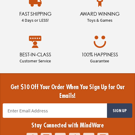
FAST SHIPPING
AWARD WINNING
4 Days or LESS!
Toys & Games
BEST-IN-CLASS
100% HAPPINESS
Customer Service
Guarantee
Get $10 Off Your Order When You Sign Up for Our
Emails!
SIGN UP
Stay Connected with MindWare