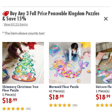
Buy Any 3 Full Price Peaceable Kingdom Puzzles
& Save 15%
View All 23 Items
* The item above counts too!
Shimmery Christmas Tree
Mermaid Floor Puzzle
Unicorn Flo
Floor Puzzle
41 Piece(s)
1 Piece(s)
1 Piece(s)
$18
$18
.99
.99
$18
.99
(55)
(10)