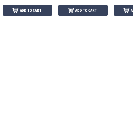
ADD TO CART
ADD TO CART
A