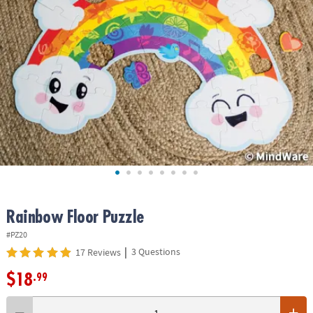
ASSISTANCE
OUR
COMPANY
SAFE
&
SECURE
SHOPPING
Rainbow Floor Puzzle
#PZ20
|
3 Questions
17 Reviews
$18
.99