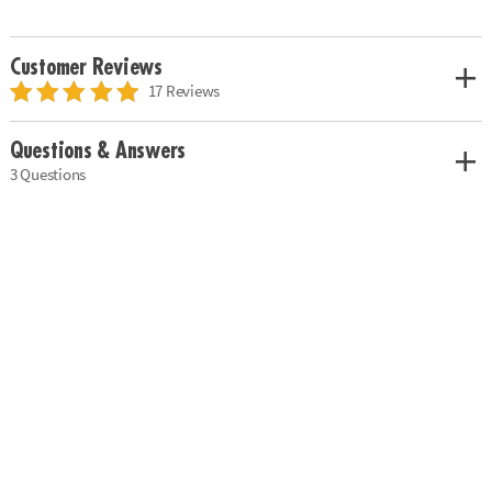
Customer Reviews
17 Reviews
Questions & Answers
3 Questions