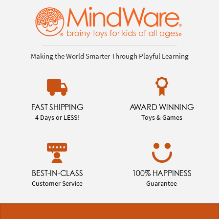
Making the World Smarter Through Playful Learning
FAST SHIPPING
AWARD WINNING
4 Days or LESS!
Toys & Games
BEST-IN-CLASS
100% HAPPINESS
Customer Service
Guarantee