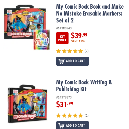
ASSISTANCE
My Comic Book Book and Make No Mistake Erasable Markers: Set 
My Comic Book Book and Make
No Mistake Erasable Markers:
OUR
Set of 2
COMPANY
#14386943
SAFE
$39
.99
KIT
&
PRICE
SAVE 11%
SECURE
SHOPPING
(2)
ADD TO CART
My Comic Book Writing & Publishing Kit
My Comic Book Writing &
Publishing Kit
#14377873
$31
.99
(2)
ADD TO CART