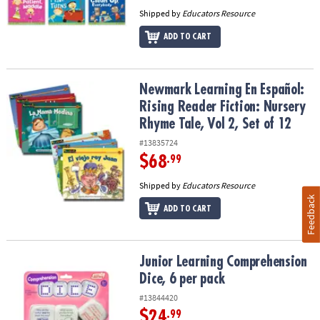
Shipped by
Educators Resource
ADD TO CART
Newmark Learning En Español: Rising Reader Fiction: Nursery Rhym
Newmark Learning En Español:
Rising Reader Fiction: Nursery
Rhyme Tale, Vol 2, Set of 12
#13835724
$68
.99
Shipped by
Educators Resource
Feedback
ADD TO CART
Junior Learning Comprehension Dice, 6 per pack
Junior Learning Comprehension
Dice, 6 per pack
#13844420
$24
.99