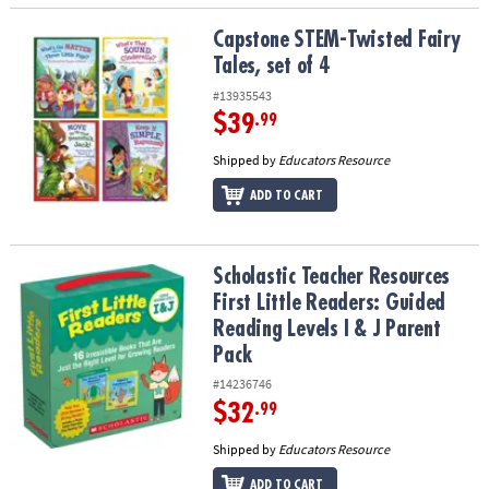
Capstone STEM-Twisted Fairy Tales, set of 4
Capstone STEM-Twisted Fairy
Tales, set of 4
#13935543
$39
.99
Shipped by
Educators Resource
ADD TO CART
Scholastic Teacher Resources First Little Readers: Guided Reading 
Scholastic Teacher Resources
First Little Readers: Guided
Reading Levels I & J Parent
Pack
#14236746
$32
.99
Shipped by
Educators Resource
ADD TO CART