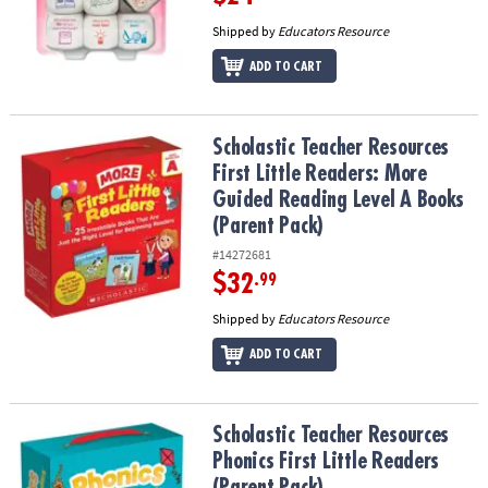
Shipped by
Educators Resource
ADD TO CART
Scholastic Teacher Resources First Little Readers: More Guided R
Scholastic Teacher Resources
First Little Readers: More
Guided Reading Level A Books
(Parent Pack)
#14272681
$32
.99
Shipped by
Educators Resource
ADD TO CART
Scholastic Teacher Resources Phonics First Little Readers (Parent
Scholastic Teacher Resources
Phonics First Little Readers
(Parent Pack)