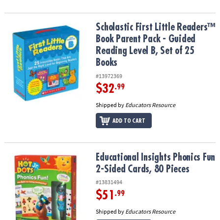
Scholastic First Little Readers™ Book Parent Pack - Guided Reading
Scholastic First Little Readers™
Book Parent Pack - Guided
Reading Level B, Set of 25
Books
#13972369
$32
.99
Shipped by
Educators Resource
ADD TO CART
Educational Insights Phonics Fun 2-Sided Cards, 80 Pieces
Educational Insights Phonics Fun
2-Sided Cards, 80 Pieces
#13831494
$51
.99
Shipped by
Educators Resource