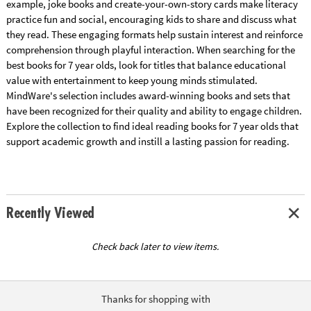
example, joke books and create-your-own-story cards make literacy
practice fun and social, encouraging kids to share and discuss what
they read. These engaging formats help sustain interest and reinforce
comprehension through playful interaction. When searching for the
best books for 7 year olds, look for titles that balance educational
value with entertainment to keep young minds stimulated.
MindWare's selection includes award-winning books and sets that
have been recognized for their quality and ability to engage children.
Explore the collection to find ideal reading books for 7 year olds that
support academic growth and instill a lasting passion for reading.
Recently Viewed
Check back later to view items.
Thanks for shopping with