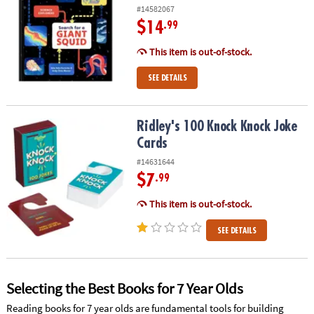
#14582067
$14
.99
This item is out-of-stock.
SEE DETAILS
Ridley's 100 Knock Knock Joke Cards
Ridley's 100 Knock Knock Joke
Cards
#14631644
$7
.99
This item is out-of-stock.
SEE DETAILS
Selecting the Best Books for 7 Year Olds
Reading books for 7 year olds are fundamental tools for building