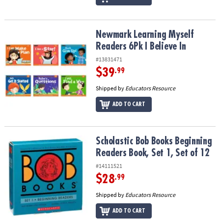
Newmark Learning Myself Readers 6Pk I Believe In
Newmark Learning Myself
Readers 6Pk I Believe In
#13831471
$39
.99
Shipped by
Educators Resource
ADD TO CART
Scholastic Bob Books Beginning Readers Book, Set 1, Set of 12
Scholastic Bob Books Beginning
Readers Book, Set 1, Set of 12
#14111521
$28
.99
Shipped by
Educators Resource
ADD TO CART