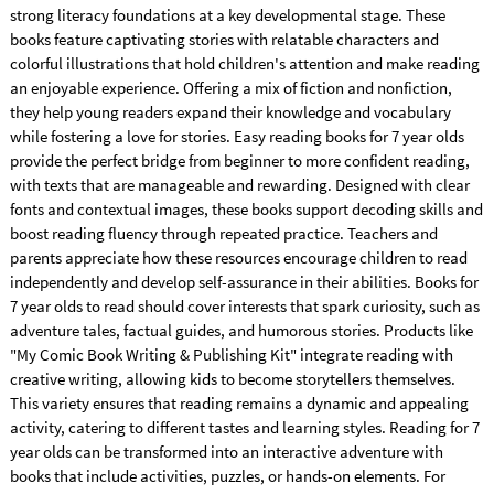
strong literacy foundations at a key developmental stage. These
books feature captivating stories with relatable characters and
colorful illustrations that hold children's attention and make reading
an enjoyable experience. Offering a mix of fiction and nonfiction,
they help young readers expand their knowledge and vocabulary
while fostering a love for stories. Easy reading books for 7 year olds
provide the perfect bridge from beginner to more confident reading,
with texts that are manageable and rewarding. Designed with clear
fonts and contextual images, these books support decoding skills and
boost reading fluency through repeated practice. Teachers and
parents appreciate how these resources encourage children to read
independently and develop self-assurance in their abilities. Books for
7 year olds to read should cover interests that spark curiosity, such as
adventure tales, factual guides, and humorous stories. Products like
"My Comic Book Writing & Publishing Kit" integrate reading with
creative writing, allowing kids to become storytellers themselves.
This variety ensures that reading remains a dynamic and appealing
activity, catering to different tastes and learning styles. Reading for 7
year olds can be transformed into an interactive adventure with
books that include activities, puzzles, or hands-on elements. For