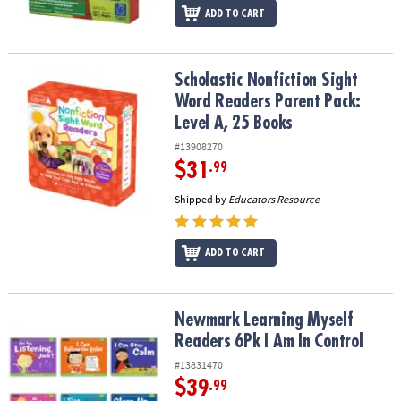
ADD TO CART
Scholastic Nonfiction Sight Word Readers Parent Pack: Level A, 2
Scholastic Nonfiction Sight
Word Readers Parent Pack:
Level A, 25 Books
#13908270
$31
.99
Shipped by
Educators Resource
ADD TO CART
Newmark Learning Myself Readers 6Pk I Am In Control
Newmark Learning Myself
Readers 6Pk I Am In Control
#13831470
$39
.99