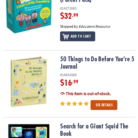
#14272683
$32
.99
Shipped by
Educators Resource
ADD TO CART
50 Things to Do Before You’re 5 Journal
50 Things to Do Before You’re 5
Journal
#14631660
$16
.99
This item is out-of-stock.
SEE DETAILS
Search for a Giant Squid The Book
Search for a Giant Squid The
Book