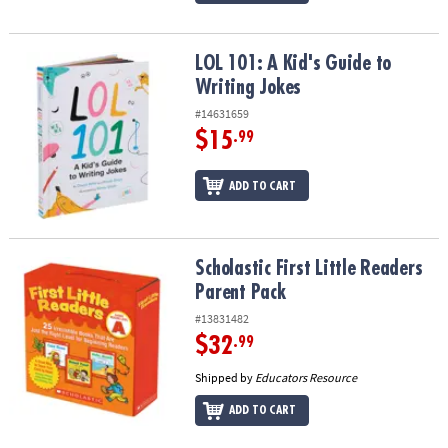
LOL 101: A Kid's Guide to Writing Jokes
LOL 101: A Kid's Guide to
Writing Jokes
#14631659
$15
.99
ADD TO CART
Scholastic First Little Readers Parent Pack
Scholastic First Little Readers
Parent Pack
#13831482
$32
.99
Shipped by
Educators Resource
ADD TO CART