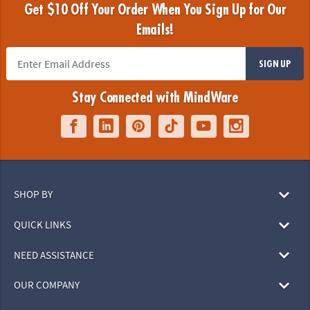
Get $10 Off Your Order When You Sign Up for Our
Emails!
SIGN UP
Stay Connected with MindWare
SHOP BY
QUICK LINKS
NEED ASSISTANCE
OUR COMPANY