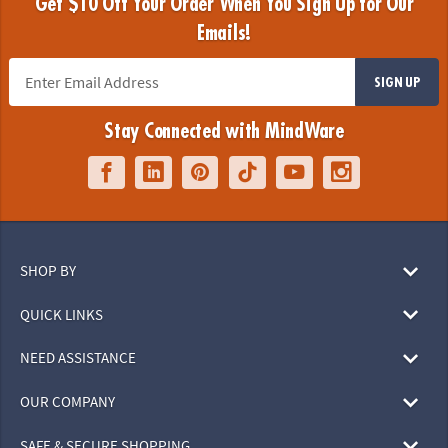
Get $10 Off Your Order When You Sign Up for Our
Emails!
SIGN UP
Stay Connected with MindWare
SHOP BY
QUICK LINKS
NEED ASSISTANCE
OUR COMPANY
SAFE & SECURE SHOPPING