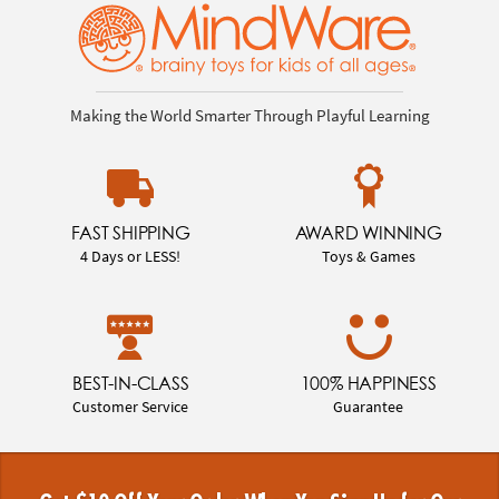
Making the World Smarter Through Playful Learning
FAST SHIPPING
AWARD WINNING
4 Days or LESS!
Toys & Games
BEST-IN-CLASS
100% HAPPINESS
Customer Service
Guarantee