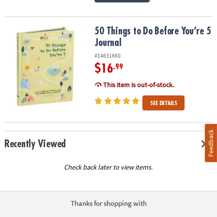
50 Things to Do Before You’re 5 Journal
50 Things to Do Before You’re 5
Journal
#14631660
$16
.99
This item is out-of-stock.
SEE DETAILS
Feedback
Recently Viewed
Check back later to view items.
Thanks for shopping with