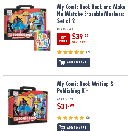
ASSISTANCE
My Comic Book Book and Make No Mistake Erasable Markers: Set 
My Comic Book Book and Make
No Mistake Erasable Markers:
OUR
COMPANY
Set of 2
#14386943
SAFE
$39
.99
KIT
&
PRICE
SAVE 11%
SECURE
SHOPPING
(2)
ADD TO CART
My Comic Book Writing & Publishing Kit
My Comic Book Writing &
Publishing Kit
#14377873
$31
.99
(2)
ADD TO CART