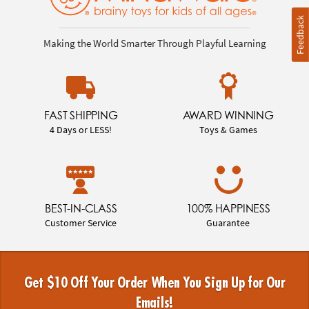
Feedback
Making the World Smarter Through Playful Learning
FAST SHIPPING
AWARD WINNING
4 Days or LESS!
Toys & Games
BEST-IN-CLASS
100% HAPPINESS
Customer Service
Guarantee
Get $10 Off Your Order When You Sign Up for Our
Emails!