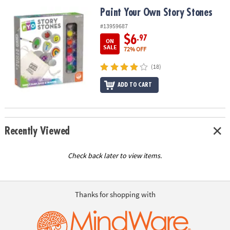
ASSISTANCE
Paint Your Own Story Stones
Paint Your Own Story Stones
OUR
#13959687
COMPANY
$6
.97
ON
SALE
72% OFF
SAFE
(18)
&
SECURE
ADD TO CART
SHOPPING
Recently Viewed
Check back later to view items.
Thanks for shopping with