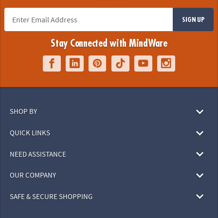
SIGN UP
Stay Connected with MindWare
SHOP BY
QUICK LINKS
NEED ASSISTANCE
OUR COMPANY
SAFE & SECURE SHOPPING