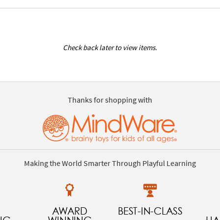
Check back later to view items.
Thanks for shopping with
Making the World Smarter Through Playful Learning
AWARD
BEST-IN-CLASS