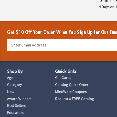
SHIPPI
4 Days or L
Get $10 Off Your Order When You Sign Up for Our Ema
Footer Navigation
Shop By
Quick Links
Age
Gift Cards
Category
Catalog Quick Order
New
MindWare Coupons
Award Winners
Request a FREE Catalog
Best Sellers
Educators