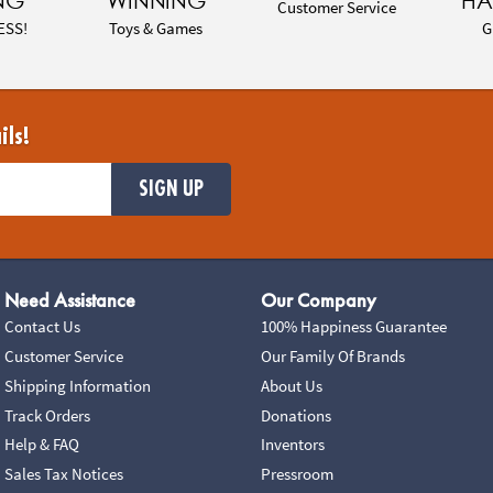
NG
WINNING
HA
Customer Service
ESS!
Toys & Games
G
ils!
SIGN UP
Need Assistance
Our Company
Contact Us
100% Happiness Guarantee
Customer Service
Our Family Of Brands
Shipping Information
About Us
Track Orders
Donations
Help & FAQ
Inventors
Sales Tax Notices
Pressroom