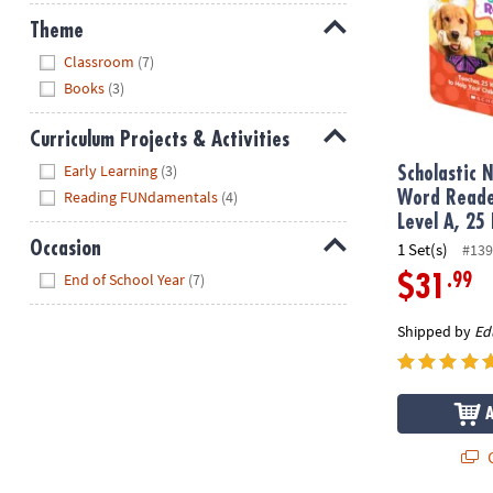
Theme
Hide
Classroom
(7)
Books
(3)
Curriculum Projects & Activities
Hide
Early Learning
(3)
Scholastic N
Reading FUNdamentals
(4)
Word Reade
Level A, 25
Occasion
1 Set(s)
#139
Hide
End of School Year
(7)
.99
$31
Shipped by
Ed
Q