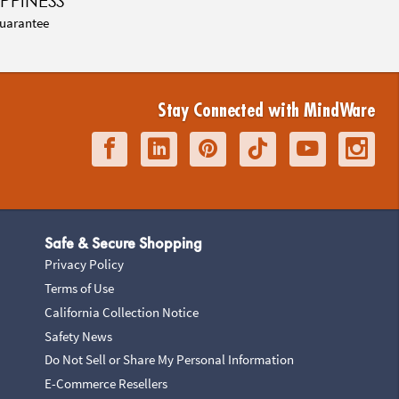
PPINESS
uarantee
Stay Connected with MindWare
Safe & Secure Shopping
Privacy Policy
Terms of Use
California Collection Notice
Safety News
Do Not Sell or Share My Personal Information
E-Commerce Resellers