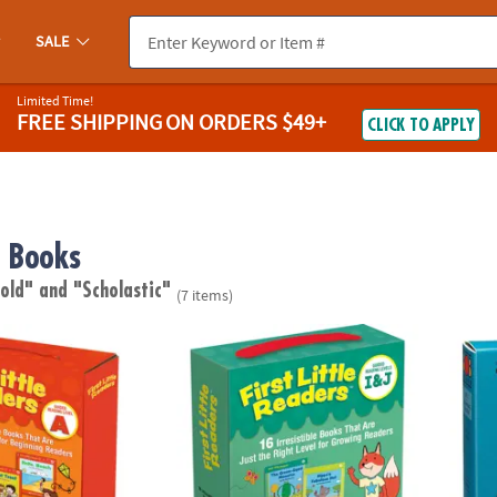
SALE
Limited Time!
FREE SHIPPING
ON ORDERS $49+
CLICK TO APPLY
 Books
 old"
and "Scholastic"
(7 items)
rst Little Readers Parent Pack
Scholastic Teacher Resources First Little R
Schola