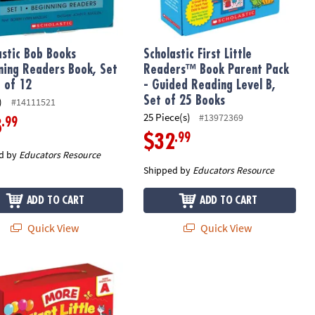
astic Bob Books
Scholastic First Little
ning Readers Book, Set
Readers™ Book Parent Pack
t of 12
- Guided Reading Level B,
Set of 25 Books
)
#14111521
25 Piece(s)
#13972369
.99
8
.99
$32
d by
Educators Resource
Shipped by
Educators Resource
ADD TO CART
ADD TO CART
Quick View
Quick View
Little Readers (Parent Pack)
stic Teacher Resources First Little Readers: More Guided Reading L