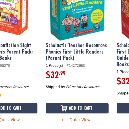
onfiction Sight
Scholastic Teacher Resources
Schol
rs Parent Pack:
Phonics First Little Readers
First
 Books
(Parent Pack)
Guide
Books
1 Piece(s)
08270
#14272683
1 Piece
.99
$32
$3
ucators Resource
Shipped by
Educators Resource
Shippe
ADD TO CART
ADD TO CART
uick View
Quick View