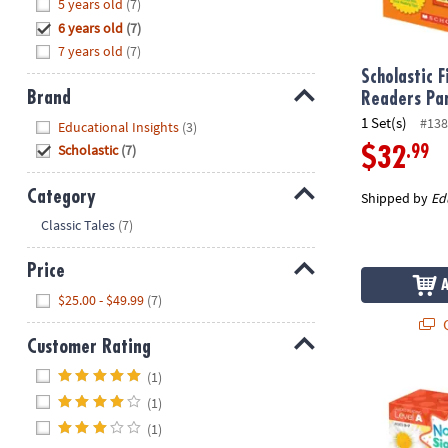
Hide
5 years old
(7)
8PM
6 years old
(7)
CT
7 years old
(7)
We're
Scholastic F
Brand
here
Readers Pa
to
Hide
1 Set(s)
#138
Educational Insights
(3)
help.
Scholastic
(7)
.99
$32
Feel
free
Category
Shipped by
Ed
to
Hide
Classic Tales
(7)
contact
us
Price
with
Hide
any
$25.00 - $49.99
(7)
questions
Q
or
Customer Rating
concerns.
Hide
(1)
Scholastic N
(1)
(1)