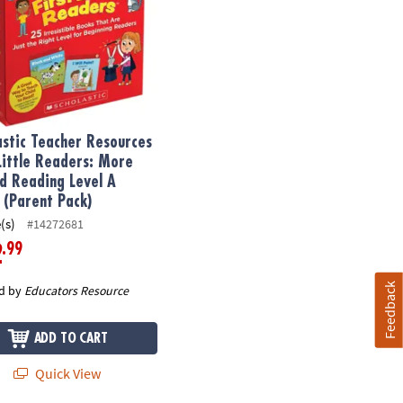
astic Teacher Resources
 Little Readers: More
d Reading Level A
 (Parent Pack)
(s)
#14272681
.99
2
Feedback
d by
Educators Resource
ADD TO CART
Quick View