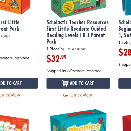
irst Little
Scholastic Teacher Resources
Schol
rent Pack
First Little Readers: Guided
Begin
Reading Levels I & J Parent
1, Se
31482
Pack
1 Set(s
1 Piece(s)
#14236746
$2
.99
$32
ucators Resource
Shippe
Shipped by
Educators Resource
ADD TO CART
ADD TO CART
uick View
Quick View
onfiction Sight Word Readers Parent Pack: Level A, 25 Books
Scholastic Teacher Resources Phonics First 
Schola