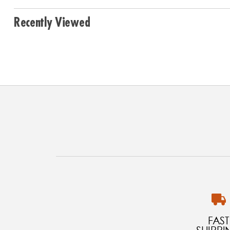
Recently Viewed
FAST