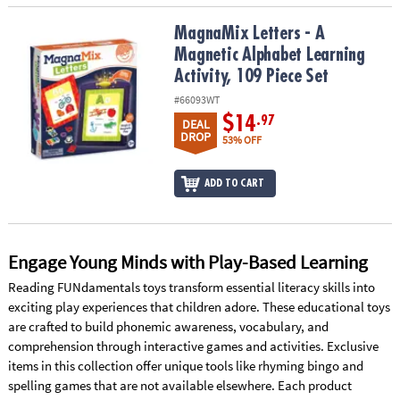
MagnaMix Letters - A Magnetic Alphabet Learning Activity, 109 Pie
MagnaMix Letters - A
Magnetic Alphabet Learning
Activity, 109 Piece Set
#66093WT
$14
.97
DEAL
DROP
53% OFF
ADD TO CART
Engage Young Minds with Play-Based Learning
Reading FUNdamentals toys transform essential literacy skills into
exciting play experiences that children adore. These educational toys
are crafted to build phonemic awareness, vocabulary, and
comprehension through interactive games and activities. Exclusive
items in this collection offer unique tools like rhyming bingo and
spelling games that are not available elsewhere. Each product