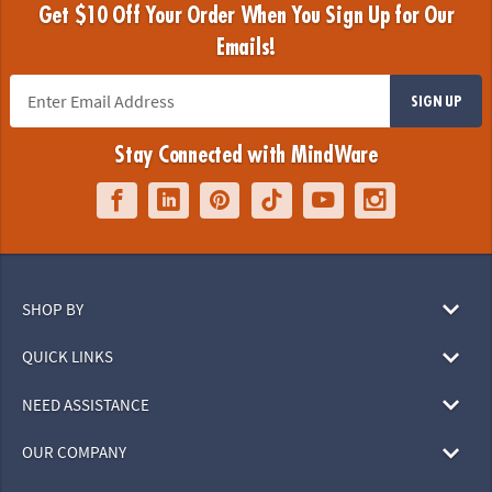
Get $10 Off Your Order When You Sign Up for Our
Emails!
SIGN UP
Stay Connected with MindWare
SHOP BY
QUICK LINKS
NEED ASSISTANCE
OUR COMPANY