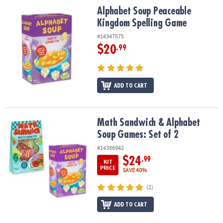
ASSISTANCE
Alphabet Soup Peaceable Kingdom Spelling Game
Alphabet Soup Peaceable
Kingdom Spelling Game
OUR
COMPANY
#14347575
$20
.99
SAFE
&
SECURE
ADD TO CART
SHOPPING
Math Sandwich & Alphabet Soup Games: Set of 2
Math Sandwich & Alphabet
Soup Games: Set of 2
#14386942
$24
.99
KIT
PRICE
SAVE 40%
(2)
ADD TO CART