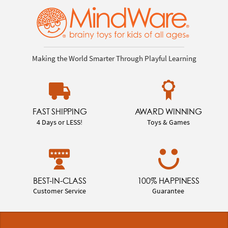
Making the World Smarter Through Playful Learning
FAST SHIPPING
AWARD WINNING
4 Days or LESS!
Toys & Games
BEST-IN-CLASS
100% HAPPINESS
Customer Service
Guarantee