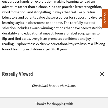
encourages hands-on exploration, making learning to read an
adventure rather than a chore. Kids can practice letter recognition,
word formation, and storytelling in ways that feel like pure fun.
Feedback
Educators and parents value these resources for supporting diverse
learning styles in classrooms or at home. The carefully curated
selection includes award-winning options that have been tested for
durability and educational impact. From alphabet soup games to
flip-and-find cards, every item promotes confidence and joy in
reading. Explore these exclusive educational toys to inspire a lifelong
love of learning in children aged 3 to 8 years.
Recently Viewed
Check back later to view items.
Thanks for shopping with