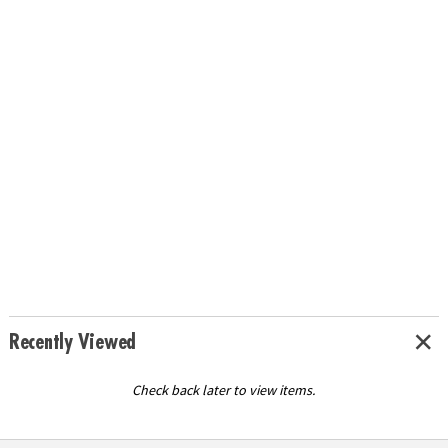
Recently Viewed
Check back later to view items.