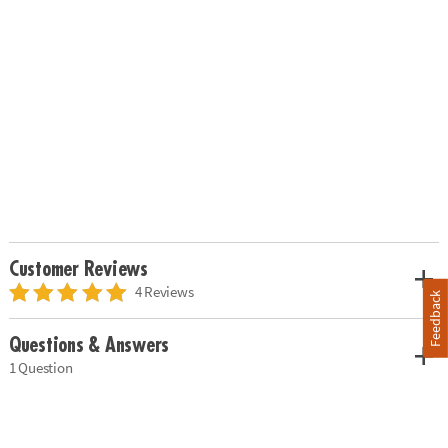
Customer Reviews
4 Reviews
Feedback
Questions & Answers
1 Question