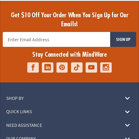
Get $10 Off Your Order When You Sign Up for Our
Emails!
SIGN UP
Stay Connected with MindWare
SHOP BY
QUICK LINKS
NEED ASSISTANCE
OUR COMPANY