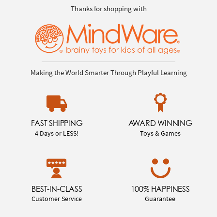
Thanks for shopping with
Making the World Smarter Through Playful Learning
FAST SHIPPING
AWARD WINNING
4 Days or LESS!
Toys & Games
BEST-IN-CLASS
100% HAPPINESS
Customer Service
Guarantee