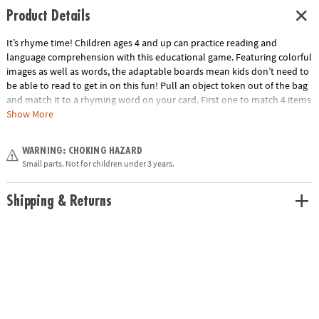
Product Details
It’s rhyme time! Children ages 4 and up can practice reading and
language comprehension with this educational game. Featuring colorful
images as well as words, the adaptable boards mean kids don’t need to
be able to read to get in on this fun! Pull an object token out of the bag
and match it to a rhyming word on your card. First one to match 4 items
in a row wins!• Includes 6 double-sided playing boards, 48 object tokens,
Show More
72 plastic chips, drawstring bag and rules• Kids learn letter sounds,
rhyming words, and word/object association• 2 to 6 players
WARNING: CHOKING HAZARD
Age Recommendation:
Ages 4 and up
Small parts. Not for children under 3 years.
Shipping & Returns