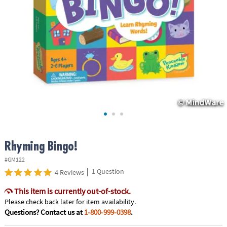
ASSISTANCE
OUR
COMPANY
SAFE
&
SECURE
SHOPPING
Rhyming Bingo!
#GM122
|
1 Question
4 Reviews
This item is currently out-of-stock.
Please check back later for item availability.
Questions? Contact us at
1-800-999-0398
.