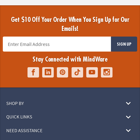
Get $10 Off Your Order When You Sign Up for Our
Emails!
SIGN UP
Stay Connected with MindWare
SHOP BY
QUICK LINKS
NEED ASSISTANCE