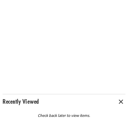
Recently Viewed
Check back later to view items.