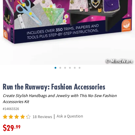
ASSISTANCE
OUR
COMPANY
SAFE
&
SECURE
SHOPPING
Run the Runway: Fashion Accessories
Create Stylish Handbags and Jewelry with This No-Sew Fashion
Accessories Kit
#14663326
|
Ask a Question
18 Reviews
$29
.99