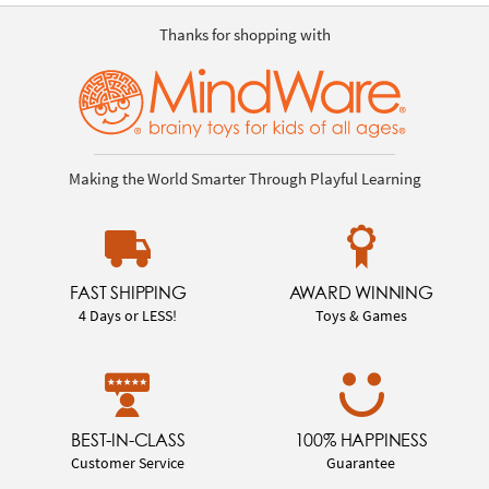
Thanks for shopping with
Making the World Smarter Through Playful Learning
FAST SHIPPING
AWARD WINNING
4 Days or LESS!
Toys & Games
BEST-IN-CLASS
100% HAPPINESS
Customer Service
Guarantee