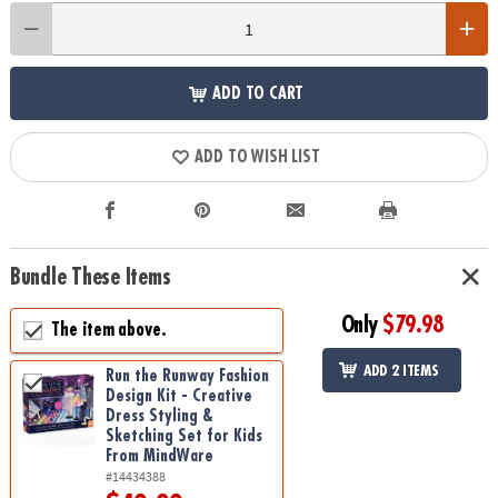
ADD TO CART
ADD TO WISH LIST
Bundle These Items
Only
$79.98
The item above.
ADD 2 ITEMS
Run the Runway Fashion
Design Kit - Creative
Dress Styling &
Sketching Set for Kids
From MindWare
#14434388