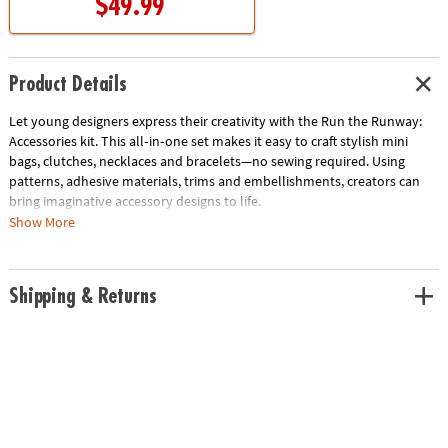
$49.99
Product Details
Let young designers express their creativity with the Run the Runway:
Accessories kit. This all‑in‑one set makes it easy to craft stylish mini
bags, clutches, necklaces and bracelets—no sewing required. Using
patterns, adhesive materials, trims and embellishments, creators can
bring imaginative accessory designs to life.
Show More
A detailed, designer-inspired booklet walks kids step‑by‑step through
techniques and creative ideas. Once complete, accessories can be
displayed using the included boutique display stand with mannequin
Shipping & Returns
busts, providing the perfect showcase for original creations. Ideal for
ages 8 and up, this activity encourages artistic expression, fine motor
development and imaginative play.
Pairs great with the Run the Runway Fashion Design Kit (sold
separately).
What’s Included:
• Display Stand