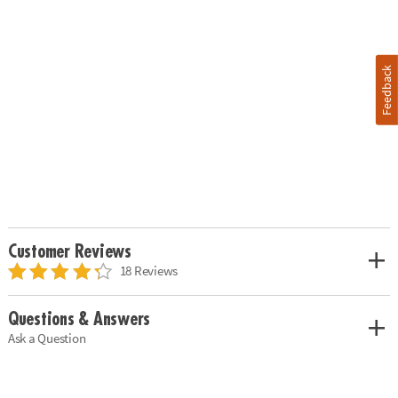
Feedback
Customer Reviews
18 Reviews
Questions & Answers
Ask a Question