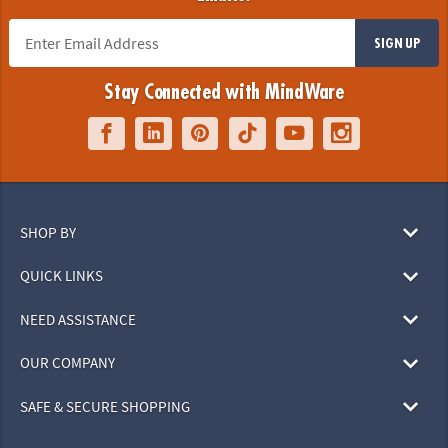
SIGN UP
Stay Connected with MindWare
SHOP BY
QUICK LINKS
NEED ASSISTANCE
OUR COMPANY
SAFE & SECURE SHOPPING