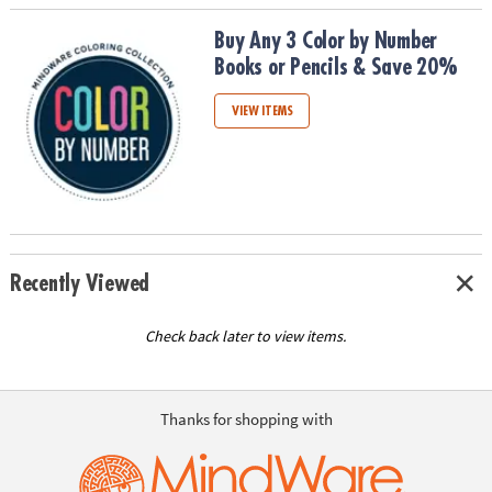
Buy Any 3 Color by Number Books or Pencils & Save 20%
Buy Any 3 Color by Number
Books or Pencils & Save 20%
VIEW ITEMS
Recently Viewed
Check back later to view items.
Thanks for shopping with