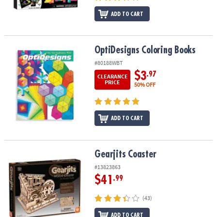
ADD TO CART
OptiDesigns Coloring Books
OptiDesigns Coloring Books
#80188WBT
$3
.97
CLEARANCE
PRICE
50% OFF
ADD TO CART
Gearjits Coaster
Gearjits Coaster
#13823863
$41
.99
(43)
ADD TO CART