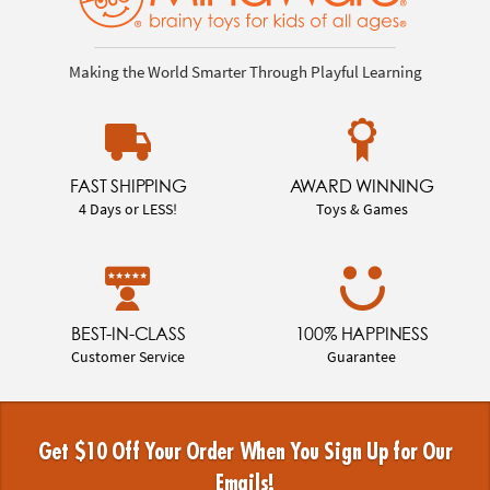
Making the World Smarter Through Playful Learning
FAST SHIPPING
AWARD WINNING
4 Days or LESS!
Toys & Games
BEST-IN-CLASS
100% HAPPINESS
Customer Service
Guarantee
Get $10 Off Your Order When You Sign Up for Our
Emails!