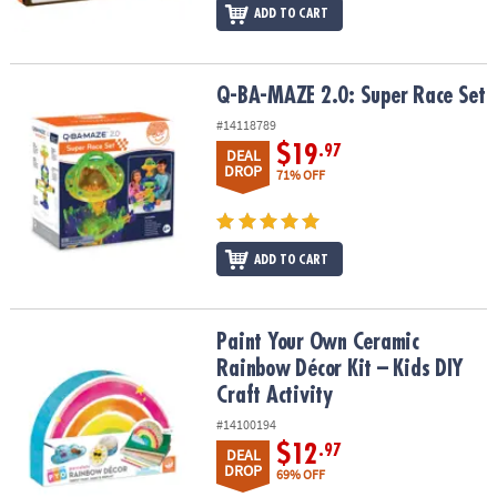
ADD TO CART
Q-BA-MAZE 2.0: Super Race Set
Q-BA-MAZE 2.0: Super Race Set
#14118789
$19
.97
DEAL
DROP
71% OFF
ADD TO CART
Paint Your Own Ceramic Rainbow Décor Kit – Kids DIY Craft Activit
Paint Your Own Ceramic
Rainbow Décor Kit – Kids DIY
Craft Activity
#14100194
$12
.97
DEAL
DROP
69% OFF