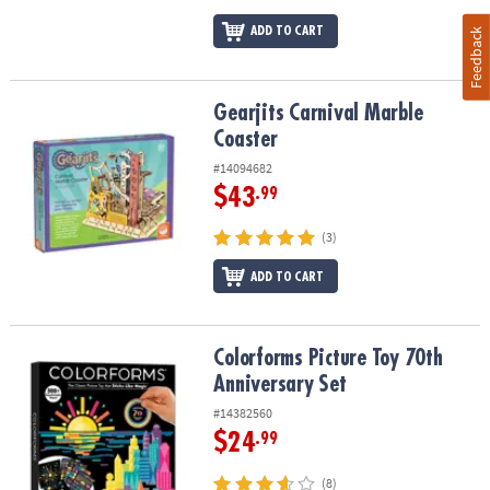
ADD TO CART
Feedback
Gearjits Carnival Marble Coaster
Gearjits Carnival Marble
Coaster
#14094682
$43
.99
(3)
ADD TO CART
Colorforms Picture Toy 70th Anniversary Set
Colorforms Picture Toy 70th
Anniversary Set
#14382560
$24
.99
(8)