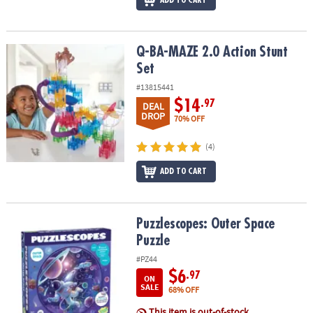
Q-BA-MAZE 2.0 Action Stunt Set
Q-BA-MAZE 2.0 Action Stunt
Set
#13815441
$14
.97
DEAL
DROP
70% OFF
(4)
ADD TO CART
Puzzlescopes: Outer Space Puzzle
Puzzlescopes: Outer Space
Puzzle
#PZ44
$6
.97
ON
SALE
68% OFF
This item is out-of-stock.