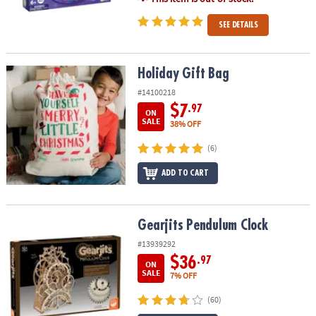
SEE DETAILS
Holiday Gift Bag
Holiday Gift Bag
#14100218
$7
.97
ON
SALE
38% OFF
(6)
ADD TO CART
Gearjits Pendulum Clock
Gearjits Pendulum Clock
#13939292
$36
.97
ON
SALE
7% OFF
(60)