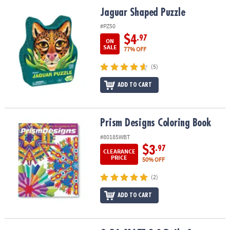
ASSISTANCE
Jaguar Shaped Puzzle
Jaguar Shaped Puzzle
OUR
#PZ50
COMPANY
$4
.97
ON
SALE
77% OFF
SAFE
(5)
&
SECURE
ADD TO CART
SHOPPING
Prism Designs Coloring Book
Prism Designs Coloring Book
#80185WBT
$3
.97
CLEARANCE
PRICE
50% OFF
(2)
ADD TO CART