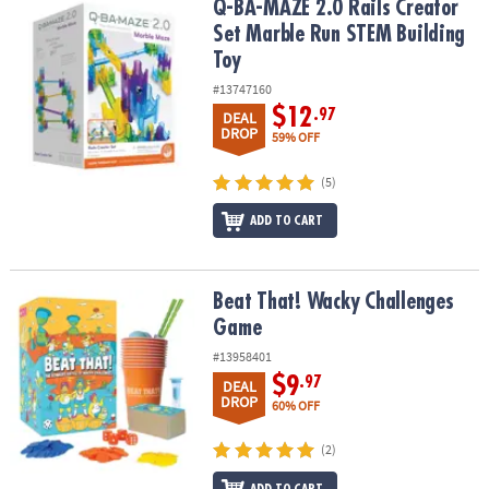
Q-BA-MAZE 2.0 Rails Creator Set Marble Run STEM Building Toy
Q-BA-MAZE 2.0 Rails Creator
Set Marble Run STEM Building
Toy
#13747160
$12
.97
DEAL
DROP
59% OFF
(5)
ADD TO CART
Beat That! Wacky Challenges Game
Beat That! Wacky Challenges
Game
#13958401
$9
.97
DEAL
DROP
60% OFF
(2)
ADD TO CART