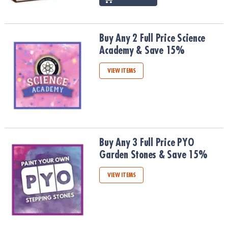
Buy Any 2 Full Price Science Academy & Save 15%
Buy Any 2 Full Price Science
Academy & Save 15%
VIEW ITEMS
Buy Any 3 Full Price PYO Garden Stones & Save 15%
Buy Any 3 Full Price PYO
Garden Stones & Save 15%
VIEW ITEMS