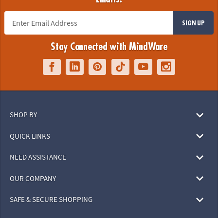
SIGN UP
Stay Connected with MindWare
SHOP BY
QUICK LINKS
NEED ASSISTANCE
OUR COMPANY
SAFE & SECURE SHOPPING