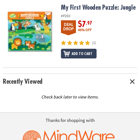
ASSISTANCE
My First Wooden Puzzle: Jungle
My First Wooden Puzzle: Jungle
OUR
#PZ60
COMPANY
$7
.97
DEAL
DROP
46% OFF
SAFE
&
(2)
SECURE
ADD TO CART
SHOPPING
Recently Viewed
Check back later to view items.
Thanks for shopping with