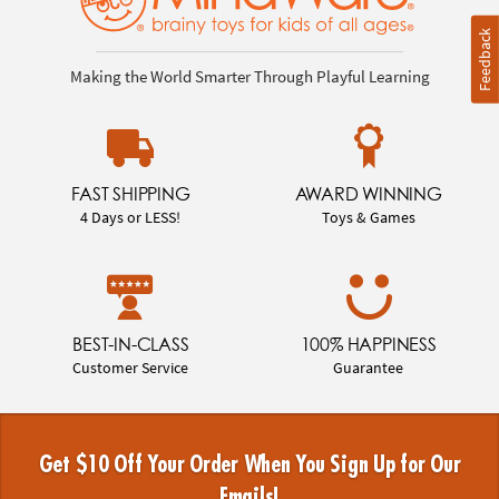
Feedback
Making the World Smarter Through Playful Learning
FAST SHIPPING
AWARD WINNING
4 Days or LESS!
Toys & Games
BEST-IN-CLASS
100% HAPPINESS
Customer Service
Guarantee
Get $10 Off Your Order When You Sign Up for Our
Emails!