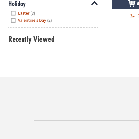
Holiday
Hide
Easter
(8)
Q
Valentine's Day
(2)
Recently Viewed