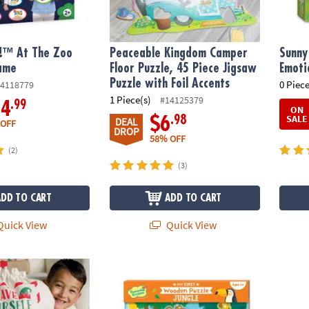
!™ At The Zoo
Peaceable Kingdom Camper
Sunny
ame
Floor Puzzle, 45 Piece Jigsaw
Emoti
Puzzle with Foil Accents
0 Piece
4118779
1 Piece(s)
#14125379
.99
14
ON
SALE
.98
$6
DEAL
 OFF
DROP
58% OFF
(2)
(3)
ADD TO CART
ADD TO CART
uick View
Quick View
Bag
My First Wooden Puzzle: Jungle
Bunny 