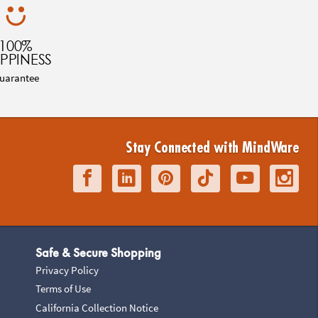
100%
PPINESS
uarantee
Stay Connected with MindWare
Safe & Secure Shopping
Privacy Policy
Terms of Use
California Collection Notice