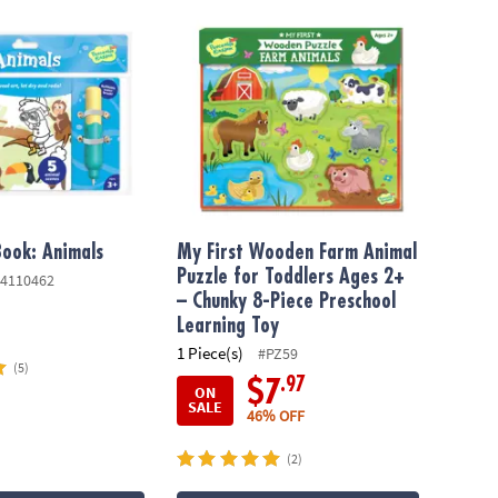
ok: Animals
My First Wooden Farm Animal Puzzle for To
ook: Animals
My First Wooden Farm Animal
Puzzle for Toddlers Ages 2+
4110462
– Chunky 8-Piece Preschool
Learning Toy
1 Piece(s)
#PZ59
(5)
.97
$7
ON
SALE
46% OFF
(2)