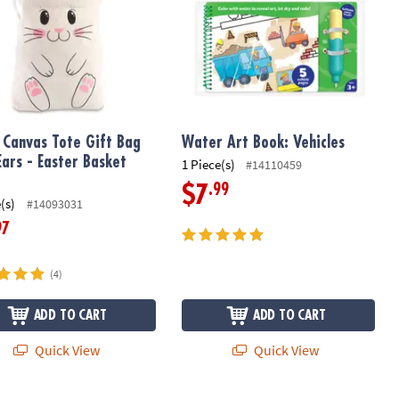
 Canvas Tote Gift Bag
Water Art Book: Vehicles
Ears - Easter Basket
1 Piece(s)
#14110459
.99
$7
(s)
#14093031
97
(4)
ADD TO CART
ADD TO CART
Quick View
Quick View