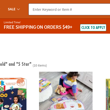
SALE
Limited Time!
FREE SHIPPING
ON ORDERS $49+
CLICK TO APPLY
 old"
and "5 Star"
(10 items)
™ At The Zoo Alphabet Game
Peaceable Kingdom Camper Floor Puzzle, 45
Sunny