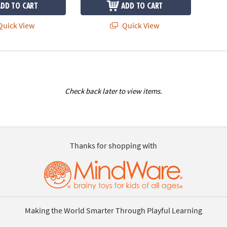
ADD TO CART
ADD TO CART
uick View
Quick View
Check back later to view items.
Thanks for shopping with
Making the World Smarter Through Playful Learning