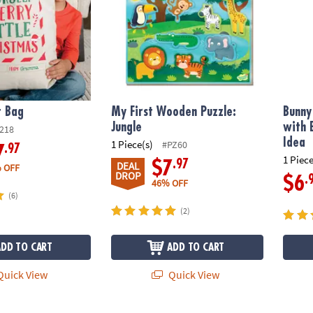
t Bag
My First Wooden Puzzle:
Bunny
Jungle
with 
218
Idea
1 Piece(s)
#PZ60
.97
7
1 Piece
.97
$7
DEAL
 OFF
DROP
.
$6
46% OFF
(6)
(2)
ADD TO CART
ADD TO CART
uick View
Quick View