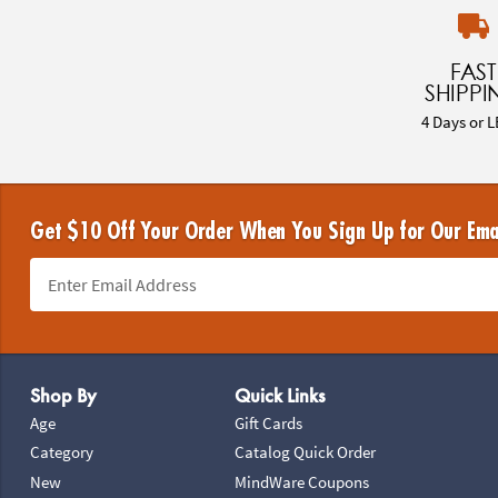
FAST
SHIPPI
4 Days or L
Get $10 Off Your Order When You Sign Up for Our Ema
Footer Navigation
Shop By
Quick Links
Age
Gift Cards
Category
Catalog Quick Order
New
MindWare Coupons