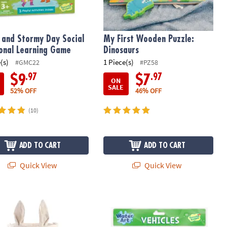
 and Stormy Day Social
My First Wooden Puzzle:
onal Learning Game
Dinosaurs
(s)
1 Piece(s)
#GMC22
#PZ58
.97
.97
$9
$7
ON
SALE
52% OFF
46% OFF
(10)
ADD TO CART
ADD TO CART
Quick View
Quick View
Canvas Tote Gift Bag with Ears - Easter Basket Idea
Water Art Book: Vehicles