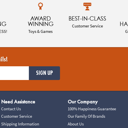
AWARD
BEST-IN-CLASS
NG
WINNING
HA
Customer Service
ESS!
Toys & Games
G
ils!
SIGN UP
Need Assistance
Our Company
Contact Us
100% Happiness Guarantee
Customer Service
Our Family Of Brands
Shipping Information
About Us