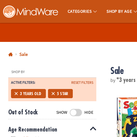
CATEGORIES
SHOP BY AGE
MindWare - Brainy Toys for Kids of All Ages.
CALL
US
1-
800-
Sale
875-
Sale
8480
SHOP BY
by
"3 years
ACTIVE FILTERS:
RESET FILTERS
Monday-
Friday
Seek-a-Boo!
3 YEARS OLD
5 STAR
7AM-
9PM
Out of Stock
SHOW
HIDE
CT
Saturday-
Sunday
Age Recommendation
8AM-