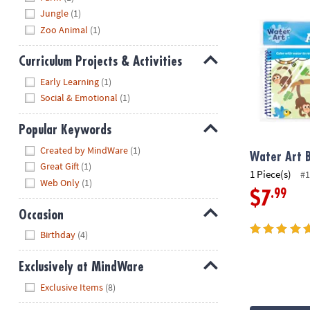
Water Art Bo
Jungle
(1)
Zoo Animal
(1)
Curriculum Projects & Activities
Hide
Early Learning
(1)
Social & Emotional
(1)
Popular Keywords
Hide
Created by MindWare
(1)
Water Art B
Great Gift
(1)
1 Piece(s)
#1
Web Only
(1)
.99
$7
Occasion
Hide
Birthday
(4)
Exclusively at MindWare
Hide
Exclusive Items
(8)