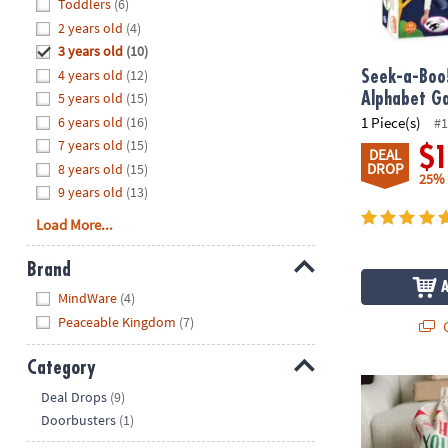
Hide
Toddlers
(6)
8PM
2 years old
(4)
CT
3 years old
(10)
4 years old
(12)
We're
Seek-a-Boo
here
5 years old
(15)
Alphabet G
to
6 years old
(16)
1 Piece(s)
#1
help.
7 years old
(15)
$
DEAL
Feel
DROP
8 years old
(15)
25%
free
9 years old
(13)
to
Load More...
contact
us
Brand
with
Hide
any
MindWare
(4)
questions
Peaceable Kingdom
(7)
Q
or
concerns.
Category
Holiday Gift 
Hide
Deal Drops
(9)
Doorbusters
(1)