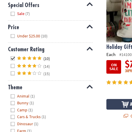
Special Offers
Hide
Sale
(7)
Price
Hide
Under $25.00
(10)
Holiday Gif
Customer Rating
Each
#14100
Hide
(10)
$
ON
(14)
SALE
38%
(15)
Theme
Hide
Animal
(1)
Bunny
(1)
Camp
(1)
Q
Cars & Trucks
(1)
Dinosaur
(1)
Farm
(1)