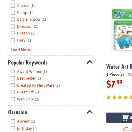
Water Art Bo
Animal
(1)
Camp
(1)
Cars & Trucks
(1)
Dinosaur
(1)
Dragon
(1)
Fairy
(1)
Load More...
Popular Keywords
Water Art B
Hide
Award Winner
(1)
1 Piece(s)
#1
Best Seller
(1)
.99
$7
Created by MindWare
(2)
Great Gift
(2)
Web Only
(2)
Occasion
Hide
Advent
(1)
Birthday
(7)
Q