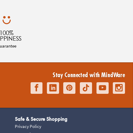
100%
PPINESS
uarantee
Stay Connected with MindWare
Safe & Secure Shopping
Privacy Policy