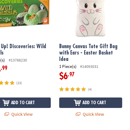
t Up! Discoveries: Wild
Bunny Canvas Tote Gift Bag
ls
with Ears - Easter Basket
Idea
(s)
#13788230
1 Piece(s)
#14093031
.99
4
.97
$6
(23)
(4)
ADD TO CART
ADD TO CART
Quick View
Quick View