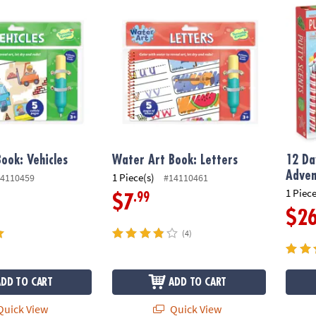
ok: Vehicles
Water Art Book: Letters
12 Day
ook: Vehicles
Water Art Book: Letters
12 Da
Adven
1 Piece(s)
4110459
#14110461
1 Piece
.99
$7
$2
(4)
ADD TO CART
ADD TO CART
uick View
Quick View