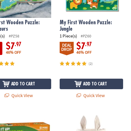
rst Wooden Puzzle:
My First Wooden Puzzle:
aurs
Jungle
(s)
1 Piece(s)
#PZ58
#PZ60
.97
.97
$7
$7
DEAL
DROP
46% OFF
46% OFF
(2)
ADD TO CART
ADD TO CART
Quick View
Quick View
 Up! Discoveries: Wild Animals
Bunny Canvas Tote Gift Bag with Ears