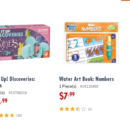
school Learning Toy
 Up! Discoveries: Fairies
Water Art Book: Numbers
t Up! Discoveries:
Water Art Book: Numbers
s
1 Piece(s)
#14110460
(s)
#13788218
.99
$7
.99
4
(2)
(30)