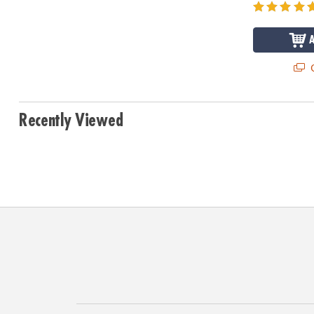
Q
Recently Viewed