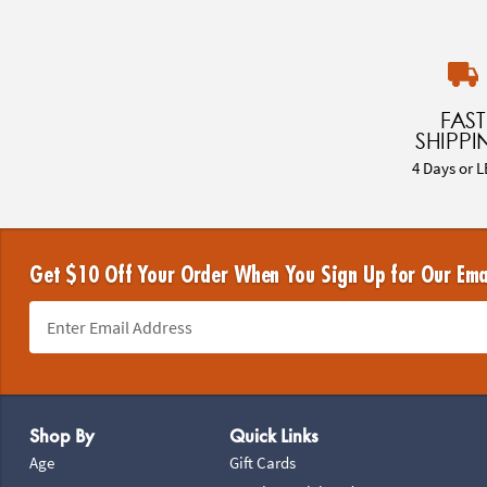
FAST
SHIPPI
4 Days or L
Get $10 Off Your Order When You Sign Up for Our Ema
Footer Navigation
Shop By
Quick Links
Age
Gift Cards