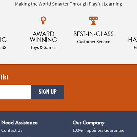
Making the World Smarter Through Playful Learning
AWARD
BEST-IN-CLASS
NG
WINNING
HA
Customer Service
ESS!
Toys & Games
G
ils!
SIGN UP
Need Assistance
Our Company
Contact Us
100% Happiness Guarantee