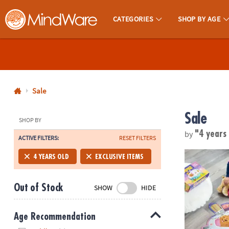
CATEGORIES
SHOP BY AGE
MindWare - Brainy Toys for Kids of All Ages.
CALL
US
1-
800-
Sale
875-
Sale
8480
SHOP BY
by
"4 years
ACTIVE FILTERS:
RESET FILTERS
Monday-
Friday
Peaceable Ki
4 YEARS OLD
EXCLUSIVE ITEMS
7AM-
9PM
Out of Stock
SHOW
HIDE
CT
Saturday-
Sunday
Age Recommendation
8AM-