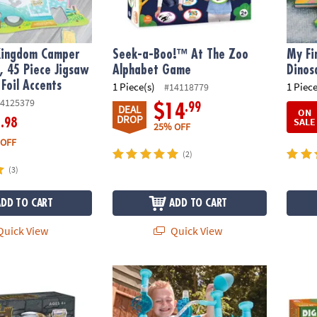
Kingdom Camper
Seek-a-Boo!™ At The Zoo
My Fi
e, 45 Piece Jigsaw
Alphabet Game
Dinos
 Foil Accents
1 Piece(s)
1 Piece
#14118779
4125379
.99
$14
DEAL
ON
DROP
SALE
.98
6
25% OFF
 OFF
(2)
(3)
ADD TO CART
ADD TO CART
uick View
Quick View
stle Discovery with Dragon
125 Piece Aqua Maze Marble Run
Dig It