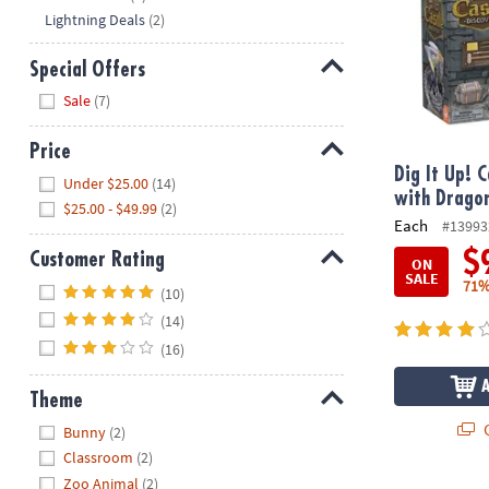
Lightning Deals
(2)
Special Offers
Hide
Sale
(7)
Price
Dig It Up! 
Hide
Under $25.00
(14)
with Drago
$25.00 - $49.99
(2)
Each
#13993
$
Customer Rating
ON
SALE
Hide
71%
(10)
(14)
(16)
Theme
Hide
Q
Bunny
(2)
Classroom
(2)
Zoo Animal
(2)