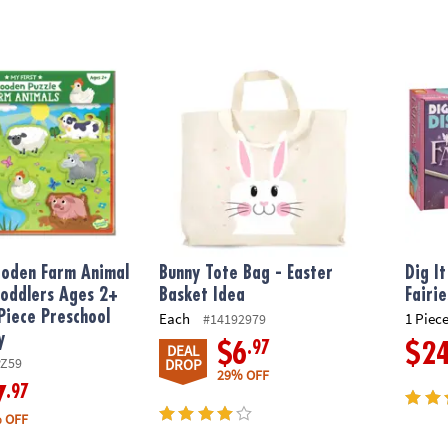
den Farm Animal Puzzle for Toddlers Ages 2+ – Chunky 8-Piece Pre
Bunny Tote Bag - Easter Basket Idea
Dig It
ooden Farm Animal
Bunny Tote Bag - Easter
Dig I
Toddlers Ages 2+
Basket Idea
Fairie
Piece Preschool
Each
1 Piece
#14192979
y
.97
$6
$2
DEAL
PZ59
DROP
29% OFF
.97
7
 OFF