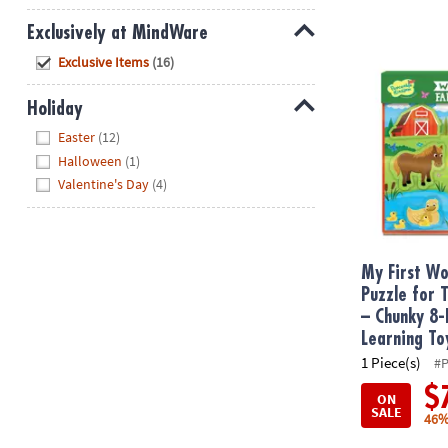
Exclusively at MindWare
My First Woo
Hide
Exclusive Items
(16)
Holiday
Hide
Easter
(12)
Halloween
(1)
Valentine's Day
(4)
My First W
Puzzle for 
– Chunky 8-
Learning To
1 Piece(s)
#
$
ON
SALE
46%