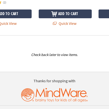
(2)
ADD TO CART
ADD TO CART
uick View
Quick View
Check back later to view items.
Thanks for shopping with