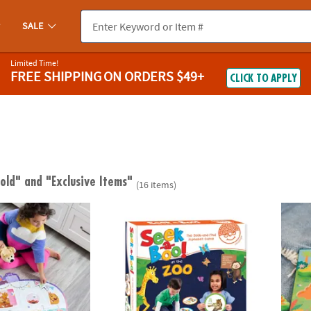
SALE
Limited Time!
FREE SHIPPING
ON ORDERS $49+
CLICK TO APPLY
 old"
and "Exclusive Items"
(16 items)
ngdom Camper Floor Puzzle, 45 Piece Jigsaw Puzzle with Foil Accen
Seek-a-Boo!™ At The Zoo Alphabet Game
My Fi