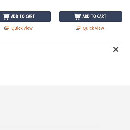
ADD TO CART
ADD TO CART
Quick View
Quick View