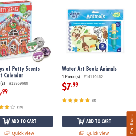
s of Putty Scents Advent Calendar
Water Art Book: Animals
ys of Putty Scents
Water Art Book: Animals
t Calendar
1 Piece(s)
#14110462
(s)
#13959689
.99
$7
.99
6
(5)
(19)
Feedback
ADD TO CART
ADD TO CART
Quick View
Quick View