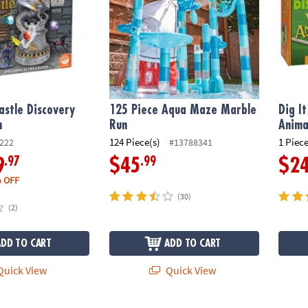
Castle Discovery
125 Piece Aqua Maze Marble
Dig I
n
Run
Anima
124 Piece(s)
1 Piece
222
#13788341
.97
.99
9
$45
$2
 OFF
(30)
(2)
ADD TO CART
ADD TO CART
uick View
Quick View