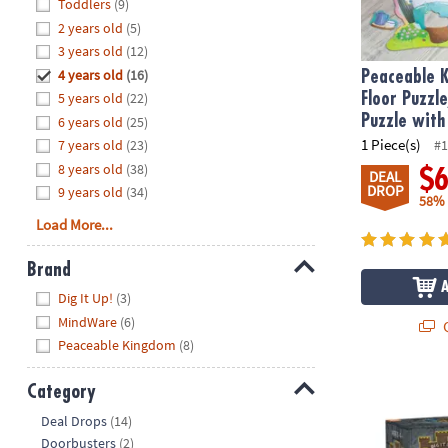
Hide
Toddlers
(9)
8PM
2 years old
(5)
CT
3 years old
(12)
4 years old
(16)
We're
Peaceable 
here
5 years old
(22)
Floor Puzzl
to
Puzzle with
6 years old
(25)
help.
1 Piece(s)
7 years old
(23)
#1
Feel
8 years old
(38)
$
DEAL
free
DROP
9 years old
(34)
58%
to
Load More...
contact
us
Brand
with
Hide
any
Dig It Up!
(3)
questions
MindWare
(6)
Q
or
Peaceable Kingdom
(8)
concerns.
Dig It Up! Ca
Category
Hide
Deal Drops
(14)
Doorbusters
(2)