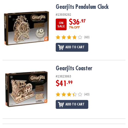
ASSISTANCE
Gearjits Pendulum Clock
Gearjits Pendulum Clock
OUR
#13939292
COMPANY
$36
.97
ON
SALE
7% OFF
SAFE
(60)
&
SECURE
ADD TO CART
SHOPPING
Gearjits Coaster
Gearjits Coaster
#13823863
$41
.99
(43)
ADD TO CART