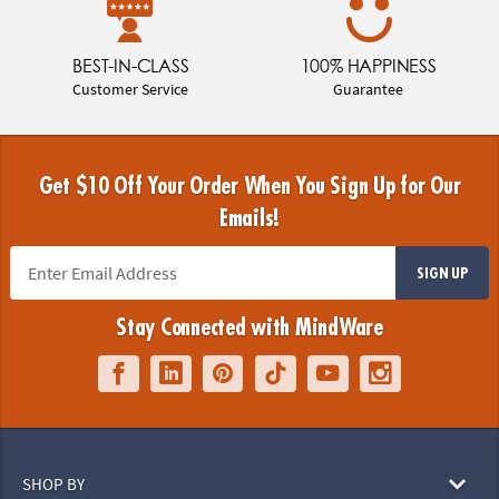
BEST-IN-CLASS
100% HAPPINESS
Customer Service
Guarantee
Get $10 Off Your Order When You Sign Up for Our
Emails!
SIGN UP
Stay Connected with MindWare
SHOP BY