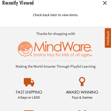
Recently Viewed
Check back later to view items.
Feedback
Thanks for shopping with
Making the World Smarter Through Playful Learning
FAST SHIPPING
AWARD WINNING
4 Days or LESS!
Toys & Games