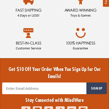
FAST SHIPPING
AWARD WINNING
4 Days or LESS!
Toys & Games
BEST-IN-CLASS
100% HAPPINESS
Customer Service
Guarantee
Get $10 Off Your Order When You Sign Up for Our
Emails!
SIGN UP
Stay Connected with MindWare