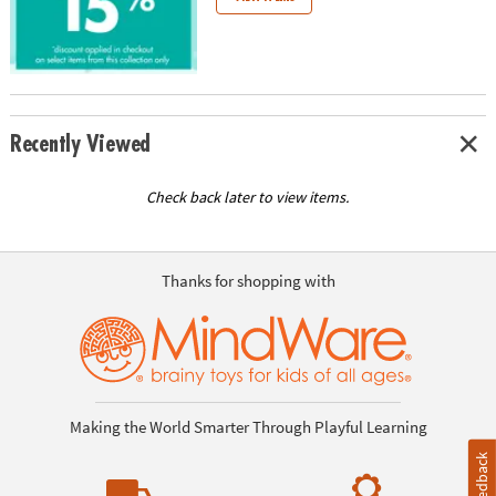
ASSISTANCE
OUR
COMPANY
SAFE
Recently Viewed
&
SECURE
SHOPPING
Check back later to view items.
Thanks for shopping with
Making the World Smarter Through Playful Learning
Feedback