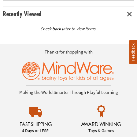
Recently Viewed
Check back later to view items.
Feedback
Thanks for shopping with
Making the World Smarter Through Playful Learning
FAST SHIPPING
AWARD WINNING
4 Days or LESS!
Toys & Games