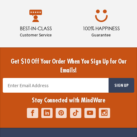
BEST-IN-CLASS
100% HAPPINESS
Customer Service
Guarantee
Get $10 Off Your Order When You Sign Up for Our
Emails!
SIGN UP
Stay Connected with MindWare