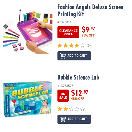
ASSISTANCE
Fashion Angels Deluxe Screen Printing Kit
Fashion Angels Deluxe Screen
Printing Kit
OUR
COMPANY
#13730110
$9
.97
CLEARANCE
SAFE
PRICE
75% OFF
&
(6)
SECURE
SHOPPING
ADD TO CART
Bubble Science Lab
Bubble Science Lab
#13763576
$12
.97
ON
SALE
48% OFF
ADD TO CART