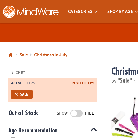
CATEGORIES
SHOP BY AGE
MindWare - Brainy Toys for Kids of All Ages.
CALL
US
1-
800-
Sale
Christmas In July
875-
Christma
8480
SHOP BY
by
"Sale"
(2
ACTIVE FILTERS:
RESET FILTERS
Monday-
Friday
Fashion Ange
SALE
7AM-
9PM
Out of Stock
SHOW
HIDE
CT
Saturday-
Sunday
Age Recommendation
8AM-