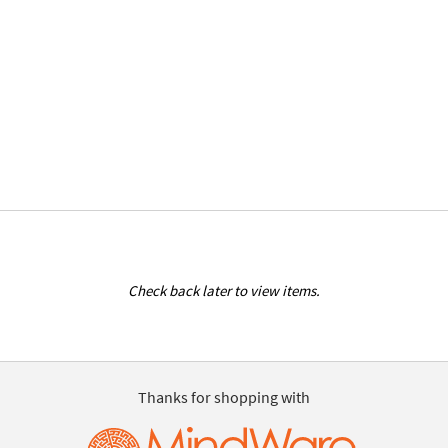
Check back later to view items.
Thanks for shopping with