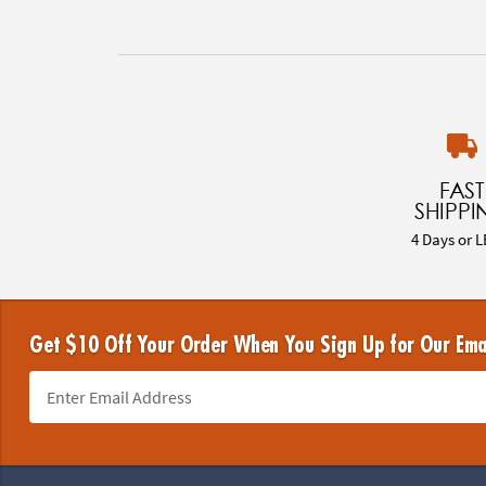
FAST
SHIPPI
4 Days or L
Get $10 Off Your Order When You Sign Up for Our Ema
Footer Navigation