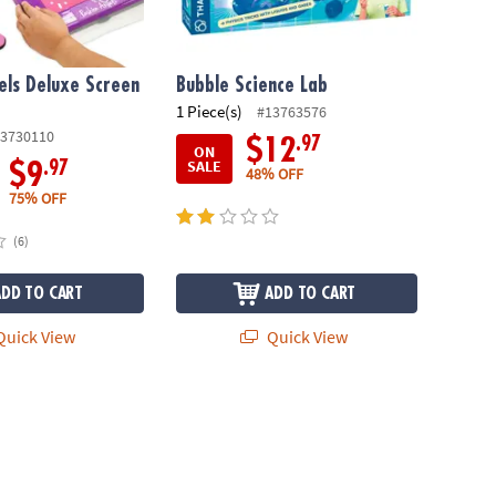
els Deluxe Screen
Bubble Science Lab
1 Piece(s)
#13763576
3730110
.97
$12
ON
SALE
.97
$9
48% OFF
75% OFF
(6)
ADD TO CART
ADD TO CART
uick View
Quick View