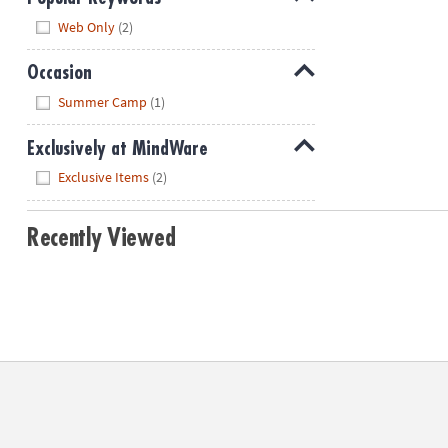
Hide
Web Only
(2)
Occasion
Hide
Summer Camp
(1)
Exclusively at MindWare
Hide
Exclusive Items
(2)
Recently Viewed