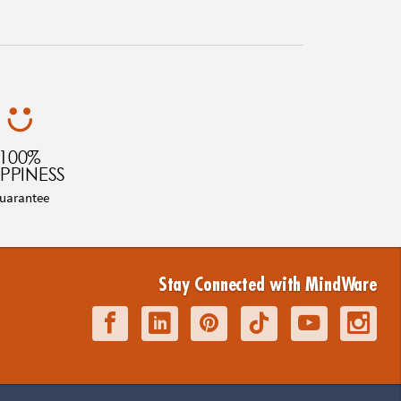
100%
PPINESS
uarantee
Stay Connected with MindWare