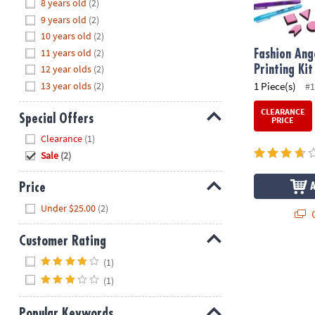
Hide
8 years old
(2)
8PM
9 years old
(2)
CT
10 years old
(2)
11 years old
(2)
We're
Fashion Ang
here
12 year olds
(2)
Printing Kit
to
13 year olds
(2)
1 Piece(s)
#1
help.
CLEARANCE
Feel
Special Offers
PRICE
free
Hide
Clearance
(1)
to
Sale
(2)
contact
us
Price
with
Hide
any
Under $25.00
(2)
Q
questions
or
Customer Rating
concerns.
Hide
(1)
(1)
Popular Keywords