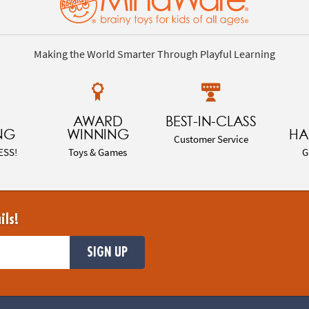
Making the World Smarter Through Playful Learning
AWARD
BEST-IN-CLASS
NG
WINNING
HA
Customer Service
ESS!
Toys & Games
G
ils!
SIGN UP