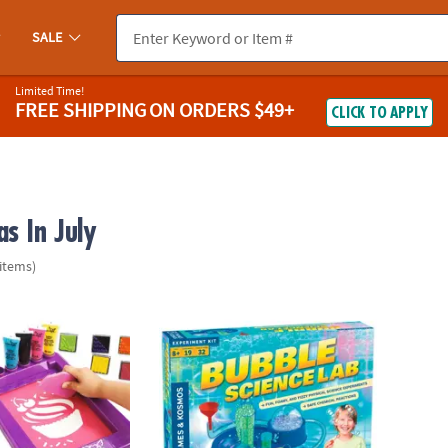
SALE
Limited Time!
FREE SHIPPING
ON ORDERS $49+
CLICK TO APPLY
s In July
 items)
ls Deluxe Screen Printing Kit
Bubble Science Lab