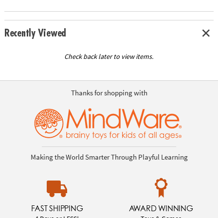
Recently Viewed
Check back later to view items.
Thanks for shopping with
Making the World Smarter Through Playful Learning
FAST SHIPPING
AWARD WINNING