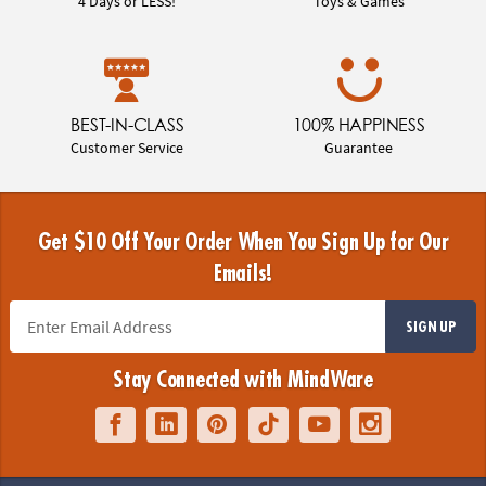
4 Days or LESS!
Toys & Games
BEST-IN-CLASS
100% HAPPINESS
Customer Service
Guarantee
Get $10 Off Your Order When You Sign Up for Our
Emails!
SIGN UP
Stay Connected with MindWare