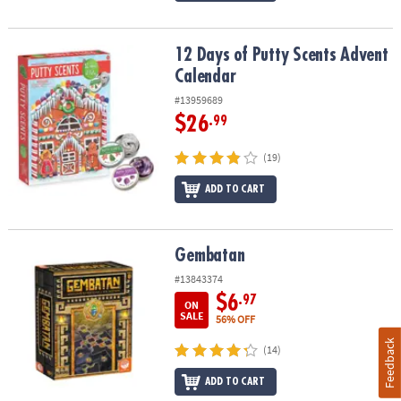
12 Days of Putty Scents Advent Calendar
12 Days of Putty Scents Advent
Calendar
#13959689
$26
.99
(19)
ADD TO CART
Gembatan
Gembatan
#13843374
$6
.97
ON
SALE
56% OFF
Feedback
(14)
ADD TO CART