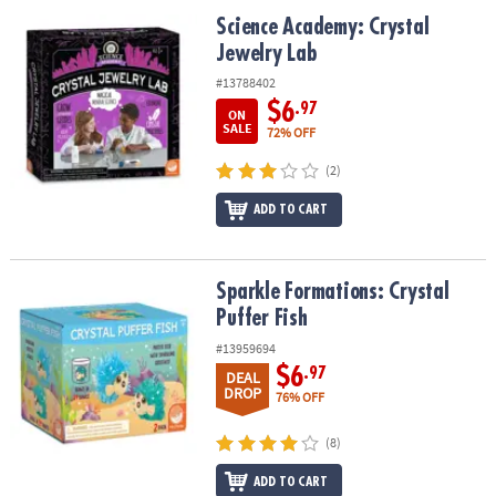
ASSISTANCE
Science Academy: Crystal Jewelry Lab
Science Academy: Crystal
Jewelry Lab
OUR
COMPANY
#13788402
$6
.97
ON
SAFE
SALE
72% OFF
&
(2)
SECURE
SHOPPING
ADD TO CART
Sparkle Formations: Crystal Puffer Fish
Sparkle Formations: Crystal
Puffer Fish
#13959694
$6
.97
DEAL
DROP
76% OFF
(8)
ADD TO CART