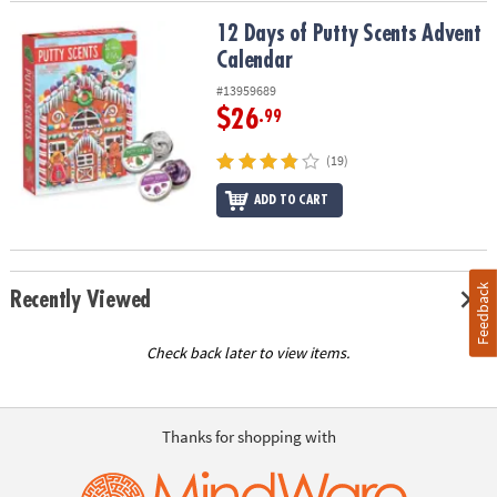
12 Days of Putty Scents Advent Calendar
12 Days of Putty Scents Advent
Calendar
#13959689
$26
.99
(19)
ADD TO CART
Feedback
Recently Viewed
Check back later to view items.
Thanks for shopping with