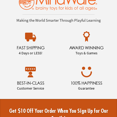
Making the World Smarter Through Playful Learning
FAST SHIPPING
AWARD WINNING
4 Days or LESS!
Toys & Games
BEST-IN-CLASS
100% HAPPINESS
Customer Service
Guarantee
Get $10 Off Your Order When You Sign Up for Our