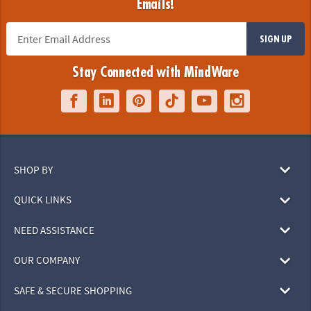
Emails!
SIGN UP
Stay Connected with MindWare
SHOP BY
QUICK LINKS
NEED ASSISTANCE
OUR COMPANY
SAFE & SECURE SHOPPING