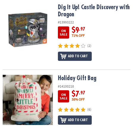
ASSISTANCE
Dig It Up! Castle Discovery with Dragon
Dig It Up! Castle Discovery with
Dragon
OUR
COMPANY
#13993222
$9
.97
ON
SAFE
SALE
71% OFF
&
(2)
SECURE
SHOPPING
ADD TO CART
Holiday Gift Bag
Holiday Gift Bag
#14100218
$7
.97
ON
SALE
38% OFF
(6)
ADD TO CART