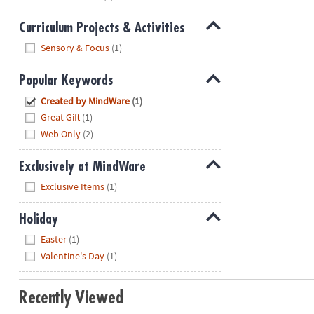
Curriculum Projects & Activities
Hide
Sensory & Focus
(1)
Popular Keywords
Hide
Created by MindWare
(1)
Great Gift
(1)
Web Only
(2)
Exclusively at MindWare
Hide
Exclusive Items
(1)
Holiday
Hide
Easter
(1)
Valentine's Day
(1)
Recently Viewed