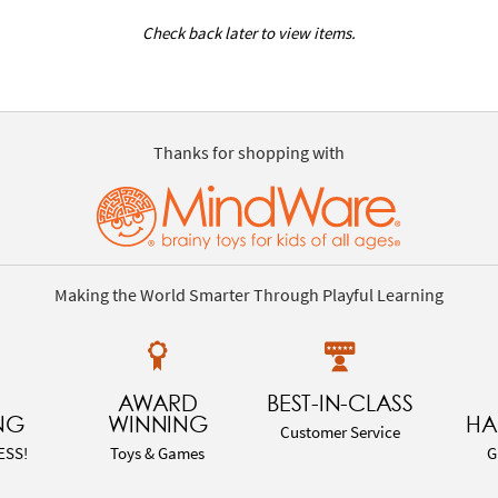
Check back later to view items.
Thanks for shopping with
Making the World Smarter Through Playful Learning
AWARD
BEST-IN-CLASS
NG
WINNING
HA
Customer Service
ESS!
Toys & Games
G