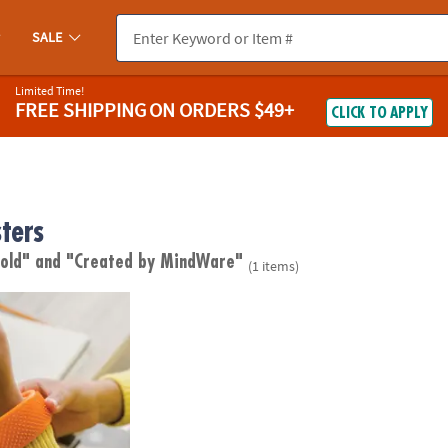
SALE
Limited Time!
FREE SHIPPING
ON ORDERS $49+
CLICK TO APPLY
ters
 old"
and "Created by MindWare"
(1 items)
ius: Sensy Band