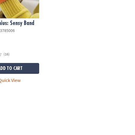
ius: Sensy Band
3785006
(16)
ADD TO CART
uick View