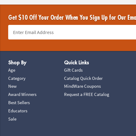
Get $10 Off Your Order When You Sign Up for Our Ema
Footer Navigation
Shop By
Quick Links
Age
Gift Cards
Category
Catalog Quick Order
New
MindWare Coupons
Award Winners
Request a FREE Catalog
Best Sellers
Educators
Sale