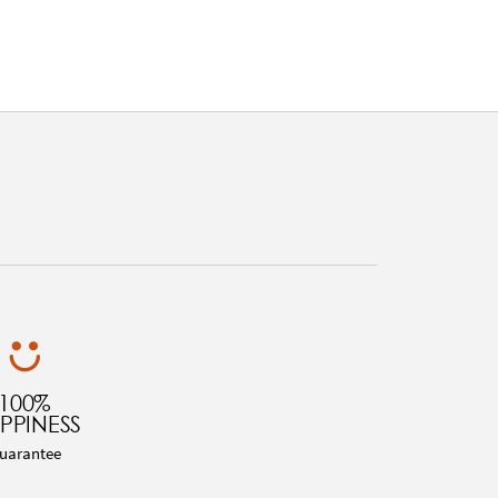
100%
PPINESS
uarantee