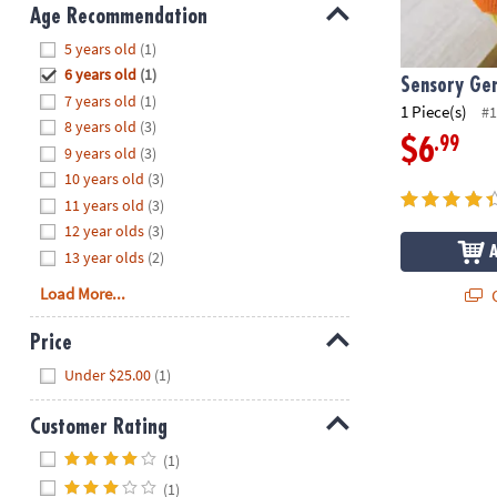
8PM
Age Recommendation
CT
Hide
5 years old
(1)
6 years old
(1)
We're
Sensory Gen
7 years old
(1)
here
1 Piece(s)
#1
8 years old
(3)
to
.99
$6
9 years old
(3)
help.
10 years old
(3)
Feel
11 years old
(3)
free
to
12 year olds
(3)
contact
13 year olds
(2)
us
Load More...
Q
with
any
Price
questions
Hide
Under $25.00
(1)
or
concerns.
Customer Rating
Hide
(1)
(1)