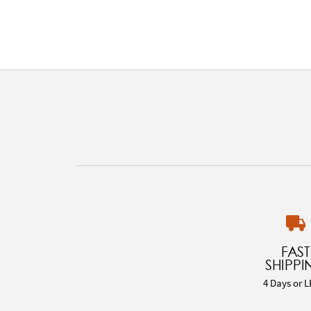
FAST
SHIPPI
4 Days or L