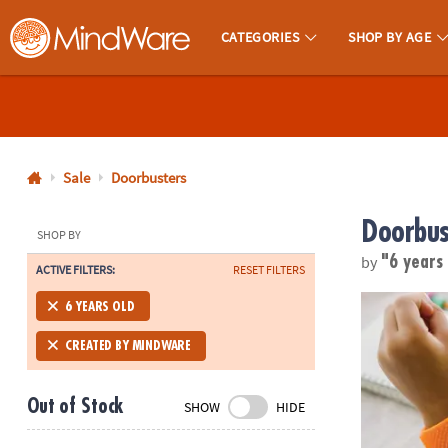
CATEGORIES
SHOP BY AGE
MindWare - Brainy Toys for Kids of All Ages.
CALL
US
1-
800-
Sale
Doorbusters
875-
Doorbus
8480
SHOP BY
by
"6 years
ACTIVE FILTERS:
RESET FILTERS
Monday-
Friday
Sensory Gen
6 YEARS OLD
7AM-
9PM
CREATED BY MINDWARE
CT
Saturday-
Out of Stock
SHOW
HIDE
Sunday
8AM-