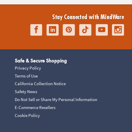
Stay Connected with MindWare
Safe & Secure Shopping
Privacy Policy
Terms of Use
California Collection Notice
Safety News
Do Not Sell or Share My Personal Information
E-Commerce Resellers
Cookie Policy