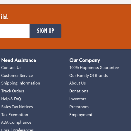
ils!
SIGN UP
Need Assistance
Our Company
Contact Us
100% Happiness Guarantee
Customer Service
Our Family Of Brands
Shipping Information
About Us
Track Orders
Donations
Help & FAQ
Inventors
Sales Tax Notices
Pressroom
Tax Exemption
Employment
ADA Compliance
Email Preferences