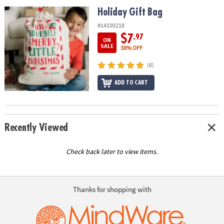
ASSISTANCE
Holiday Gift Bag
Holiday Gift Bag
OUR
#14100218
COMPANY
$7
.97
ON
SALE
38% OFF
SAFE
(6)
&
SECURE
ADD TO CART
SHOPPING
Recently Viewed
Check back later to view items.
Thanks for shopping with