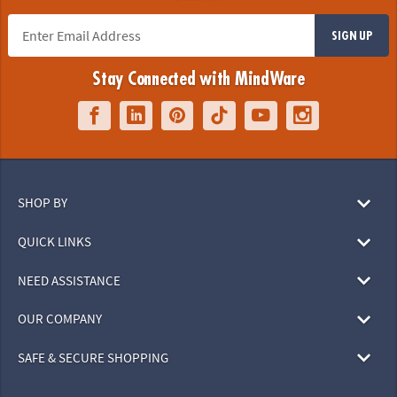
SIGN UP
Stay Connected with MindWare
SHOP BY
QUICK LINKS
NEED ASSISTANCE
OUR COMPANY
SAFE & SECURE SHOPPING