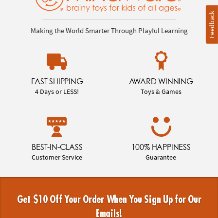
Feedback
Making the World Smarter Through Playful Learning
FAST SHIPPING
AWARD WINNING
4 Days or LESS!
Toys & Games
BEST-IN-CLASS
100% HAPPINESS
Customer Service
Guarantee
Get $10 Off Your Order When You Sign Up for Our
Emails!